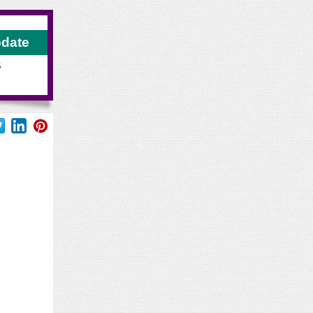
pdate
6