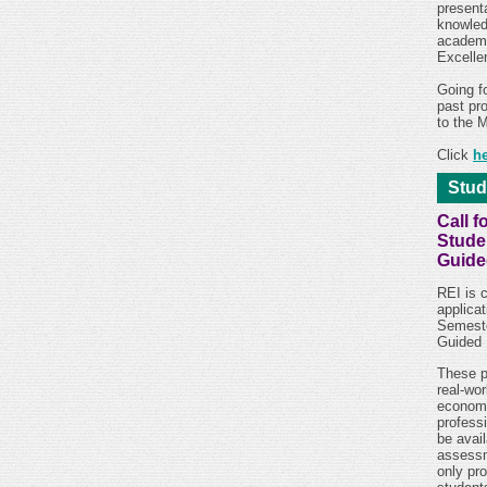
present
knowledg
academi
Excelle
Going f
past pr
to the 
Click
h
Stud
Call f
Stude
Guide
REI is c
applicat
Semeste
Guided 
These p
real-wor
econom
profess
be avai
assessm
only pr