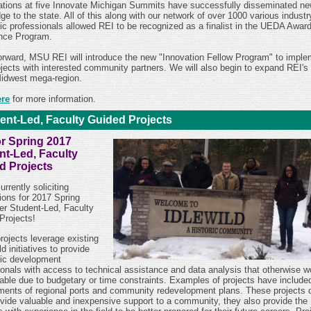
ations at five Innovate Michigan Summits have successfully disseminated n
e to the state. All of this along with our network of over 1000 various indust
c professionals allowed REI to be recognized as a finalist in the UEDA Award
nce Program.
orward, MSU REI will
introduce the new "Innovation Fellow Program" to imple
ojects with interested community partners. We will also begin to
expand REI's 
Midwest mega-region.
ere
for more information.
ent-Led, Faculty Guided Projects
or Spring 2017
nt-Led, Faculty
d Projects
urrently soliciting
ions for 2017 Spring
r Student-Led, Faculty
Projects!
rojects leverage existing
ld initiatives to provide
ic development
ionals with access to technical assistance and data analysis that otherwise w
lable due to budgetary or time constraints. Examples of projects have include
ents of regional ports and community redevelopment plans.
These projects 
ovide valuable and inexpensive support to a community, they also provide the