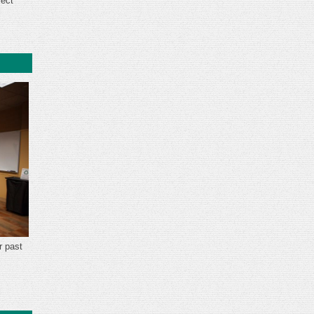
ject
.
r past