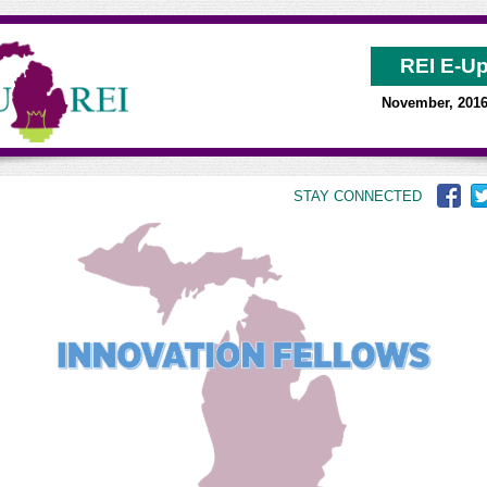
REI E-U
November, 201
STAY CONNECTED