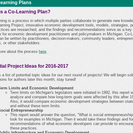
earning Plans
is a Co-Learning Plan?
ning is a process in which multiple parties collaborate to generate new knowle
arning Project, innovative economic development tools, models, strategies, po
ctices are researched, and the findings and recommendations serve as a key
e for economic development practitioners and policymakers in Michigan. Co-L
an be written by practitioners, decision-makers, community leaders, entrepren
, or other stakeholders.
ore about the process
here
.
ial Project Ideas for 2016-2017
 a list of potential topic ideas for our next round of projects! We will begin soli
ions for authors later this month; stay tuned!
Term Limits and Economic Development
Term limits on Michigan's legislators were initiated in 1992, this report 
analyze and compare how long-term goals were affected by this after 1
Also, it would compare economic development strategies between state
and without these term limits.
Social Entrepreneurship
This report would answer the question, "What is social entrepreneurshi
look for examples in Michigan. Then it would take these findings and f
recommendations of what economic developers can provide to encoura
these practices.
Public Infrastructure and Economic Development