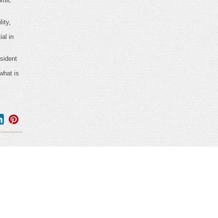
omic
ity,
al in
sident
what is