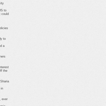
ity
US to
t could
licies
dy to
nd a
hers
nterest
ff the
 Sharia
 in
, ever