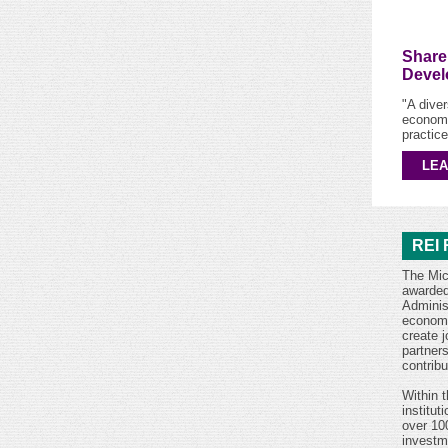
Share
Devel
"A dive
economi
practice
LE
REI 
The Mic
awarded
Adminis
economi
create 
partner
contrib
Within t
institut
over 10
investm