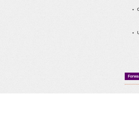
Forwar