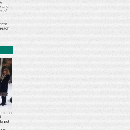
ew
ry and
s of
ment
reach
ould not
d
do not