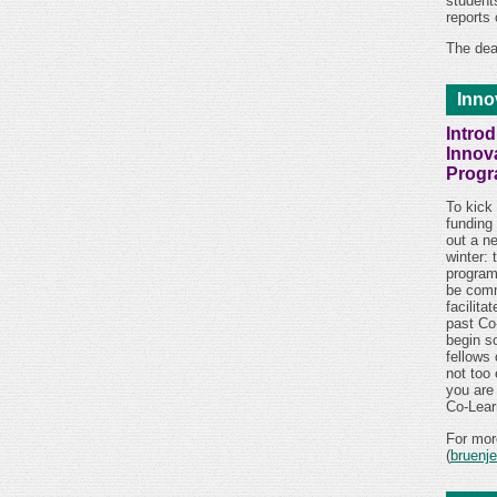
students
reports
The dea
Inno
Intro
Innov
Prog
To kick 
funding
out a n
winter: 
program
be comm
facilita
past Co
begin so
fellows
not too 
you are
Co-Lear
For mor
(
bruenj