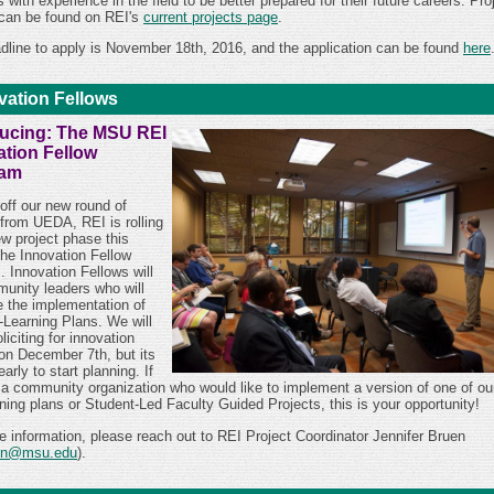
 with experience in the field to be better prepared for their future careers.
Pro
 can be found on REI's
current projects page
.
dline to apply is November 18th, 2016, and the application can be found
here
vation Fellows
ducing: The MSU REI
ation Fellow
ram
off our new round of
 from UEDA, REI is rolling
ew project phase this
the Innovation Fellow
. Innovation Fellows will
unity leaders who will
te the implementation of
-Learning Plans. We will
liciting for innovation
 on December 7th, but its
early to start planning. If
 a community organization who would like to implement a version of one of ou
ning plans or Student-Led Faculty Guided Projects, this is your opportunity!
e information, please reach out to REI Project Coordinator Jennifer Bruen
en@msu.edu
).