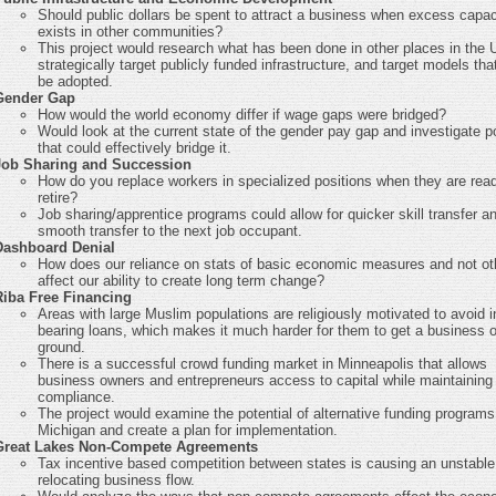
Should public dollars be spent to attract a business when excess capac
exists in other communities?
This project would research what has been done in other places in the 
strategically target publicly funded infrastructure, and target models tha
be adopted.
Gender Gap
How would the world economy differ if wage gaps were bridged?
Would look at the current state of the gender pay gap and investigate po
that could effectively bridge it.
Job Sharing and Succession
How do you replace workers in specialized positions when they are rea
retire?
Job sharing/apprentice programs could allow for quicker skill transfer a
smooth transfer to the next job occupant.
Dashboard Denial
How does our reliance on stats of basic economic measures and not ot
affect our ability to create long term change?
Riba Free Financing
Areas with large Muslim populations are religiously motivated to avoid i
bearing loans, which makes it much harder for them to get a business o
ground.
There is a successful crowd funding market in Minneapolis that allows
business owners and entrepreneurs access to capital while maintaining
compliance.
The project would examine the potential of alternative funding programs
Michigan and create a plan for implementation.
Great Lakes Non-Compete Agreements
Tax incentive based competition between states is causing an unstable
relocating business flow.