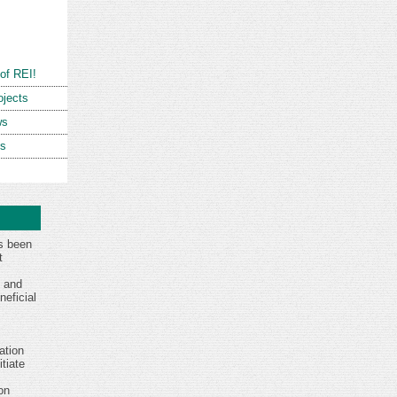
of REI!
ojects
ws
ns
s been
t
s and
eficial
ation
tiate
on