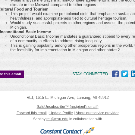
Would analyze the ways that non-compete agreements affect the econ
climate in the Midwest compared to other regions.
Cultural Food and Tourism
This project would examine pre-colonial diets that emphasize sustainabil
healthfulness, and appropriateness tied to cultural heritage tourism.
Would study successful projects in other regions and assess the potenti
Michigan.
Unconditional Basic Income
Unconditional Basic Income mandates a guaranteed stipend to every re
of a community in efforts to address rising inequality.
This is gaining popularity among other prosperous regions in the world, 
the feasibility for implementation in Michigan and other states?
STAY CONNECTED
d this email
REI
,
1615 E. Michigan Ave
,
Lansing
,
MI 48912
SafeUnsubscribe™
{recipient's email}
Forward this email
|
Update Profile
|
About our service provider
Sent by
rei@msu.edu
in collaboration with