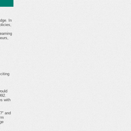
dge. In
licies,
earning
eurs,
citing
would
992.
s with
p?" and
orm
ge