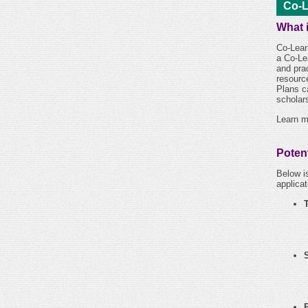
Co-L
What 
Co-Lear
a Co-Le
and pra
resourc
Plans c
scholars
Learn m
Potent
Below is
applicat