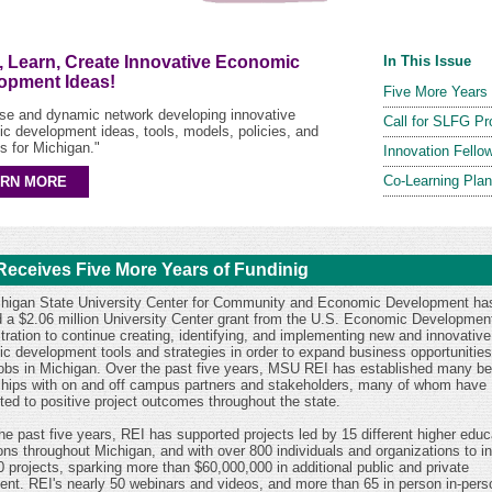
, Learn, Create Innovative Economic
In This Issue
opment Ideas!
Five More Years 
rse and dynamic network developing innovative
Call for SLFG Pr
c development ideas, tools, models, policies, and
s for Michigan."
Innovation Fello
Co-Learning Pla
ARN MORE
Receives Five More Years of Fundinig
higan State University Center for Community and Economic Development ha
 a $2.06 million University Center grant from the U.S. Economic Developmen
tration to continue creating, identifying, and implementing new and innovative
c development tools and strategies in order to expand business opportunitie
jobs in Michigan. Over the past five years, MSU REI has established many ben
ships with on and off campus partners and stakeholders, many of whom have
uted to positive project outcomes throughout the state.
he past five years, REI has supported projects led by 15 different higher educ
ions throughout Michigan, and with over 800 individuals and organizations to ini
0 projects, sparking more than $60,000,000 in additional public and private
ent. REI's nearly 50 webinars and videos, and more than 65 in person in-pers