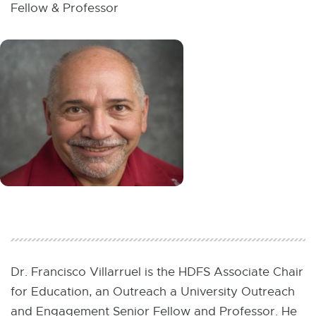
W
Fellow & Professor
I
N
D
O
W
Dr. Francisco Villarruel is the HDFS Associate Chair
for Education, an Outreach a University Outreach
and Engagement Senior Fellow and Professor. He