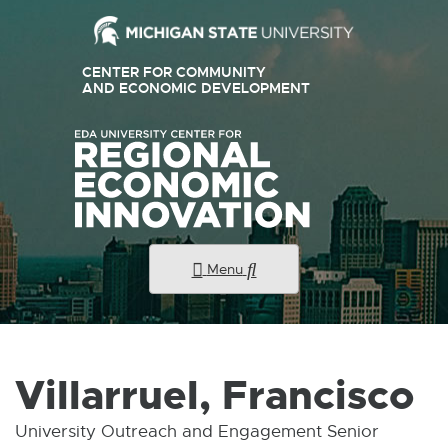
External
CENTER FOR COMMUNITY
link
AND ECONOMIC DEVELOPMENT
E
X
-
T
E
opens
R
N
in
A
new
L
L
window
I
N
K
Menu
-
O
P
E
N
S
I
Villarruel, Francisco
N
N
E
University Outreach and Engagement Senior
W