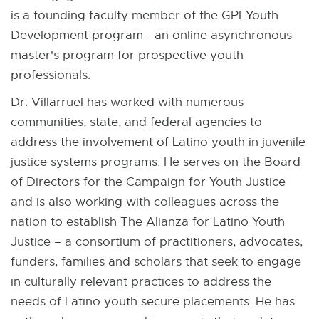
is a founding faculty member of the GPI-Youth
Development program - an online asynchronous
master's program for prospective youth
professionals.
Dr. Villarruel has worked with numerous
communities, state, and federal agencies to
address the involvement of Latino youth in juvenile
justice systems programs. He serves on the Board
of Directors for the Campaign for Youth Justice
and is also working with colleagues across the
nation to establish The Alianza for Latino Youth
Justice – a consortium of practitioners, advocates,
funders, families and scholars that seek to engage
in culturally relevant practices to address the
needs of Latino youth secure placements. He has