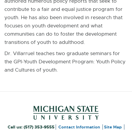
authored numerous policy reports that seek to
contribute to a fair and equal justice program for
youth. He has also been involved in research that
focuses on youth development and what
communities can do to foster the development
transitions of youth to adulthood.
Dr. Villarruel teaches two graduate seminars for
the GPI-Youth Development Program: Youth Policy
and Cultures of youth.
Footer and Contact Inform
External
Call us:
(517) 353-9555
Contact Information
Site Map