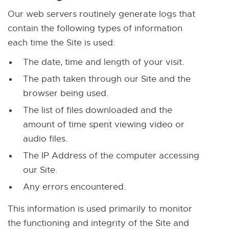
r
t
Our web servers routinely generate logs that
n
e
contain the following types of information
a
r
each time the Site is used:
l
n
l
The date, time and length of your visit.
a
i
l
The path taken through our Site and the
n
l
browser being used.
k
i
The list of files downloaded and the
-
n
amount of time spent viewing video or
o
k
audio files.
p
-
The IP Address of the computer accessing
e
o
our Site.
n
p
Any errors encountered.
s
e
i
n
This information is used primarily to monitor
n
s
the functioning and integrity of the Site and