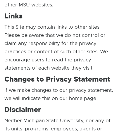
n
i
other MSU websites.
e
n
Links
w
n
w
This Site may contain links to other sites.
e
i
Please be aware that we do not control or
w
n
claim any responsibility for the privacy
w
d
practices or content of such other sites. We
i
o
encourage users to read the privacy
n
w
statements of each website they visit.
d
o
Changes to Privacy Statement
w
If we make changes to our privacy statement,
we will indicate this on our home page.
Disclaimer
Neither Michigan State University, nor any of
its units, programs, employees, agents or