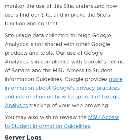
monitor the use of this Site, understand how
users find our Site, and improve the Site's
function and content.
Site usage data collected through Google
Analytics is not shared with other Google
products and tools. Our use of Google
Analytics is in compliance with Google's Terms
of Service and the MSU Access to Student
Information Guidelines. Google provides
more
information about Google's privacy practices
and information on how to opt-out of Google
Analytics
E
tracking of your web browsing.
x
You may also wish to review the
MSU Access
t
to Student Information Guidelines
E
.
e
x
Server Logs