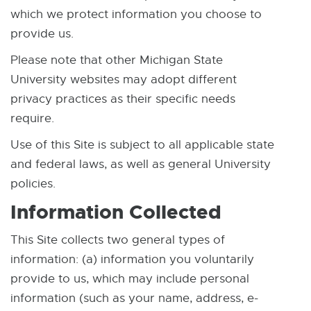
which we protect information you choose to
provide us.
Please note that other Michigan State
University websites may adopt different
privacy practices as their specific needs
require.
Use of this Site is subject to all applicable state
and federal laws, as well as general University
policies.
Information Collected
This Site collects two general types of
information: (a) information you voluntarily
provide to us, which may include personal
information (such as your name, address, e-