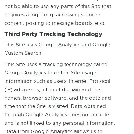
not be able to use any parts of this Site that
requires a login (e.g. accessing secured
content, posting to message boards, etc).
Third Party Tracking Technology
This Site uses Google Analytics and Google
Custom Search.
This Site uses a tracking technology called
Google Analytics to obtain Site usage
information such as users' Internet Protocol
(IP) addresses, Internet domain and host
names, browser software, and the date and
time that the Site is visited. Data obtained
through Google Analytics does not include
and is not linked to any personal information.
Data from Google Analytics allows us to