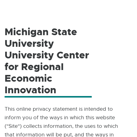
W
I
N
D
O
W
Michigan State
University
University Center
for Regional
Economic
Innovation
This online privacy statement is intended to
inform you of the ways in which this website
("Site") collects information, the uses to which
that information will be put, and the ways in