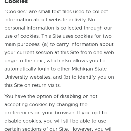
Cookies
"Cookies" are small text files used to collect
information about website activity. No
personal information is collected through our
use of cookies. This Site uses cookies for two
main purposes: (a) to carry information about
your current session at this Site from one web
page to the next, which also allows you to
automatically login to other Michigan State
University websites, and (b) to identify you on
this Site on return visits.
You have the option of disabling or not
accepting cookies by changing the
preferences on your browser. If you opt to
disable cookies, you will still be able to use
certain sections of our Site. However, you will