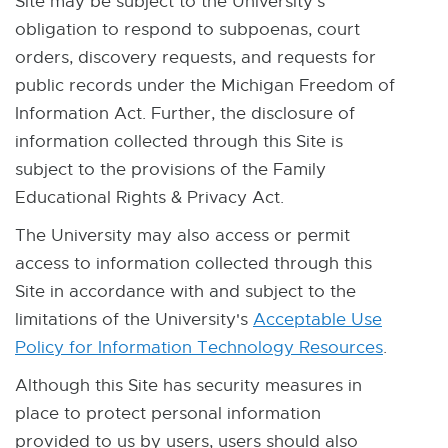
Site may be subject to the University's
obligation to respond to subpoenas, court
orders, discovery requests, and requests for
public records under the Michigan Freedom of
Information Act. Further, the disclosure of
information collected through this Site is
subject to the provisions of the Family
Educational Rights & Privacy Act.
The University may also access or permit
access to information collected through this
Site in accordance with and subject to the
limitations of the University's
Acceptable Use
Policy for Information Technology Resources
E
E
.
x
x
Although this Site has security measures in
t
t
place to protect personal information
e
e
provided to us by users, users should also