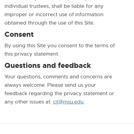
individual trustees, shall be liable for any
improper or incorrect use of information
obtained through the use of this Site.
Consent
By using this Site you consent to the terms of
this privacy statement.
Questions and feedback
Your questions, comments and concerns are
always welcome. Please send us your
feedback regarding the privacy statement or
any other issues at:
cit@msu.edu
E
.
-
M
a