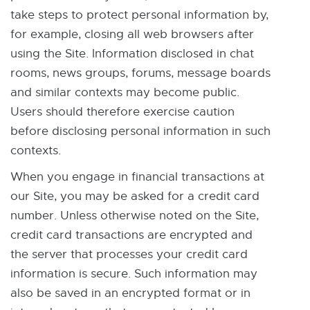
r
r
take steps to protect personal information by,
n
n
for example, closing all web browsers after
a
a
using the Site. Information disclosed in chat
l
l
rooms, news groups, forums, message boards
l
l
and similar contexts may become public.
i
i
Users should therefore exercise caution
n
n
before disclosing personal information in such
k
k
contexts.
-
-
When you engage in financial transactions at
o
o
our Site, you may be asked for a credit card
p
p
number. Unless otherwise noted on the Site,
e
e
credit card transactions are encrypted and
n
n
the server that processes your credit card
s
s
information is secure. Such information may
i
i
also be saved in an encrypted format or in
n
n