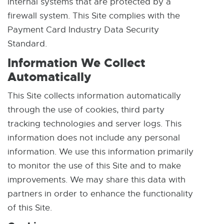
internal systems that are protected by a
n
n
firewall system. This Site complies with the
e
e
Payment Card Industry Data Security
w
w
Standard.
w
w
Information We Collect
i
i
Automatically
n
n
d
d
This Site collects information automatically
o
o
through the use of cookies, third party
w
w
tracking technologies and server logs. This
information does not include any personal
information. We use this information primarily
to monitor the use of this Site and to make
improvements. We may share this data with
partners in order to enhance the functionality
of this Site.