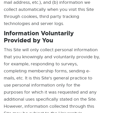
mail address, etc.), and (b) information we
collect automatically when you visit this Site
through cookies, third party tracking
technologies and server logs.
Information Voluntarily
Provided by You
This Site will only collect personal information
that you knowingly and voluntarily provide by,
for example, responding to surveys,
completing membership forms, sending e-
mails, etc. It is this Site's general practice to
use personal information only for the
purposes for which it was requested and any
additional uses specifically stated on the Site.
However, information collected through this