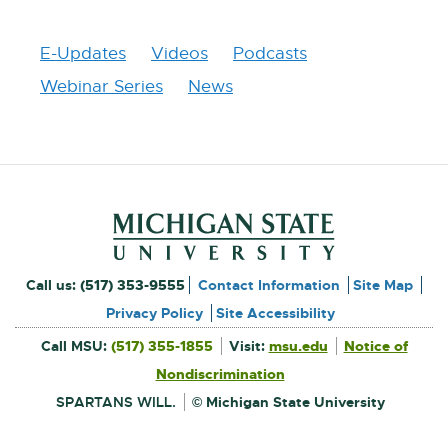
W
I
N
E-Updates
Videos
Podcasts
D
O
Webinar Series
News
W
Footer and Contact Inform
External
Call us:
(517) 353-9555
Contact Information
Site Map
link
Privacy Policy
Site Accessibility
External
-
Call MSU:
(517) 355-1855
Visit:
msu.edu
Notice of
link
-
External
opens
opens
Nondiscrimination
link
in
-
new
in
opens
window
SPARTANS WILL.
© Michigan State University
in
new
new
window