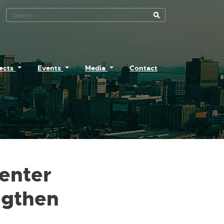
Search Tool
jects
Events
Media
Contact
enter
ngthen