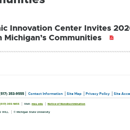
c Innovation Center Invites 202
n Michigan’s Communities
PDF:
187.5
KB
(517) 353-9555
Contact Information
Site Map
Privacy Policy
Site Acces
External
External
(517) 355-1855
Visit:
msu.edu
Notice of Nondiscrimination
link
link
Information
-
-
opens
opens
 WILL.
© Michigan State University
in
in
new
new
window
window