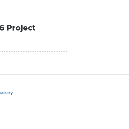
6 Project
sibility