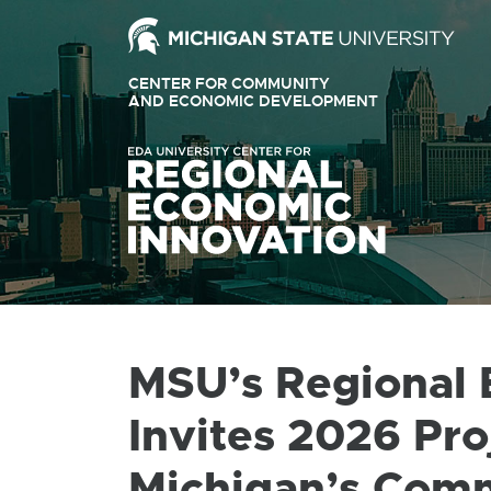
Ext
link
CENTER FOR COMMUNITY
-
AND ECONOMIC DEVELOPMENT
EXTERNAL
LINK
ope
-
OPENS
in
IN
ne
NEW
WINDOW
win
MSU’s Regional 
Invites 2026 Pro
Michigan’s Com