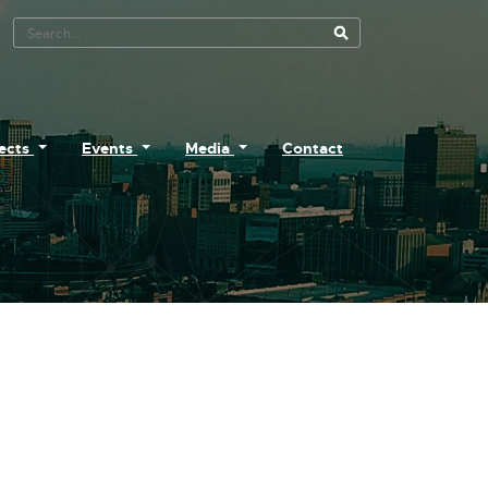
Search Tool
jects
Events
Media
Contact