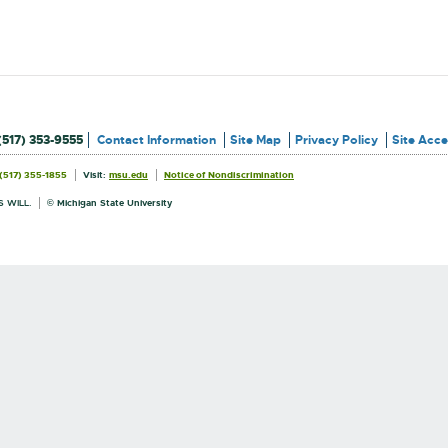
(517) 353-9555
Contact Information
Site Map
Privacy Policy
Site Acces
External
External
(517) 355-1855
Visit:
msu.edu
Notice of Nondiscrimination
link
link
Information
-
-
opens
opens
 WILL.
© Michigan State University
in
in
new
new
window
window