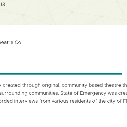
013
heatre Co.
reated through original, community based theatre tha
nd surrounding communities. State of Emergency was cre
corded interviews from various residents of the city of 