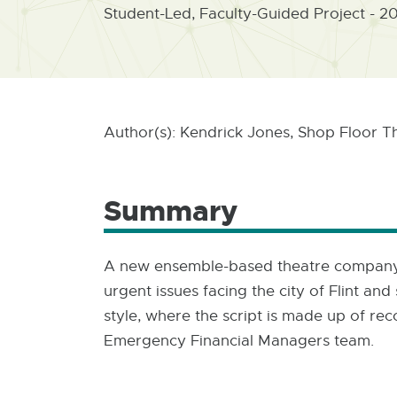
Student-Led, Faculty-Guided Project - 2
Author(s): Kendrick Jones, Shop Floor T
Summary
A new ensemble-based theatre company c
urgent issues facing the city of Flint a
style, where the script is made up of re
Emergency Financial Managers team.