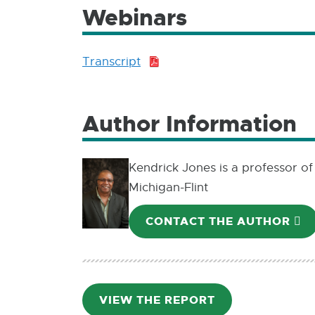
Webinars
Transcript
PDF:
481.3
KB
Author Information
Kendrick Jones is a professor of
Michigan-Flint
CONTACT THE AUTHOR
E-
M
VIEW THE REPORT
PDF: