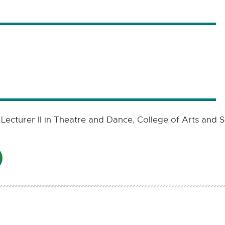
 Lecturer II in Theatre and Dance, College of Arts and S
AIL