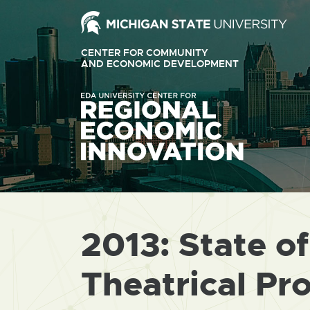
Ext
link
CENTER FOR COMMUNITY
-
AND ECONOMIC DEVELOPMENT
EXTERNAL
LINK
ope
-
OPENS
in
IN
ne
NEW
WINDOW
win
2013: State o
Theatrical Pr