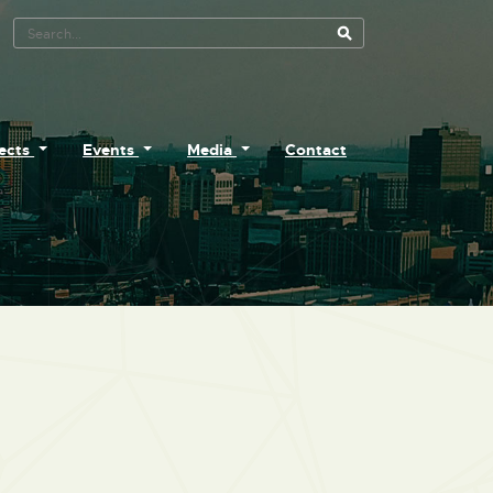
Search Tool
jects
Events
Media
Contact