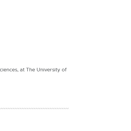
ciences, at The University of