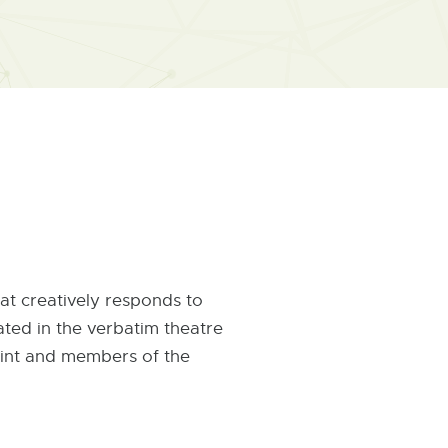
t creatively responds to
ated in the verbatim theatre
Flint and members of the