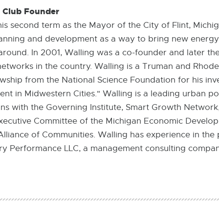
t Club Founder
his second term as the Mayor of the City of Flint, Mich
lanning and development as a way to bring new energy
nt around. In 2001, Walling was a co-founder and later the
networks in the country. Walling is a Truman and Rhode
wship from the National Science Foundation for his inv
 in Midwestern Cities." Walling is a leading urban po
ons with the Governing Institute, Smart Growth Network
e Executive Committee of the Michigan Economic Develo
lliance of Communities. Walling has experience in the p
ntury Performance LLC, a management consulting compan