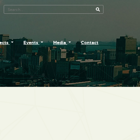
Search Tool
jects
Events
Media
Contact