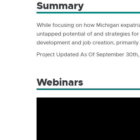
Summary
While focusing on how Michigan expatriat
untapped potential of and strategies for
development and job creation, primarily 
Project Updated As Of September 30th,
Webinars