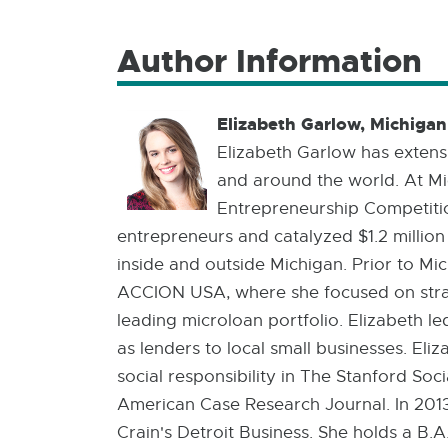
Author Information
Elizabeth Garlow, Michiga
Elizabeth Garlow has extensi
and around the world. At Mic
Entrepreneurship Competitio
entrepreneurs and catalyzed $1.2 million
inside and outside Michigan. Prior to M
ACCION USA, where she focused on stra
leading microloan portfolio. Elizabeth le
as lenders to local small businesses. El
social responsibility in The Stanford So
American Case Research Journal. In 2013
Crain's Detroit Business. She holds a B.