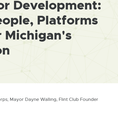
for Development:
ople, Platforms
r Michigan's
on
orps; Mayor Dayne Walling, Flint Club Founder