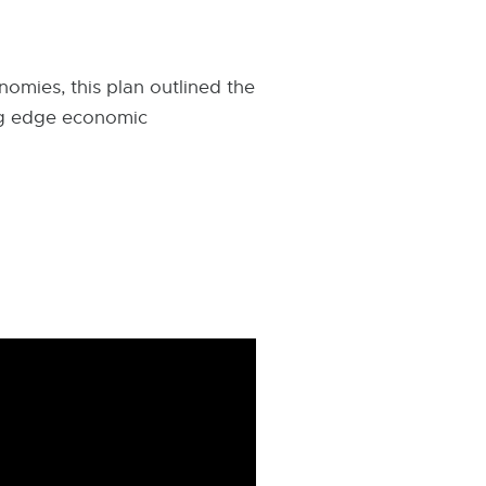
omies, this plan outlined the
ing edge economic