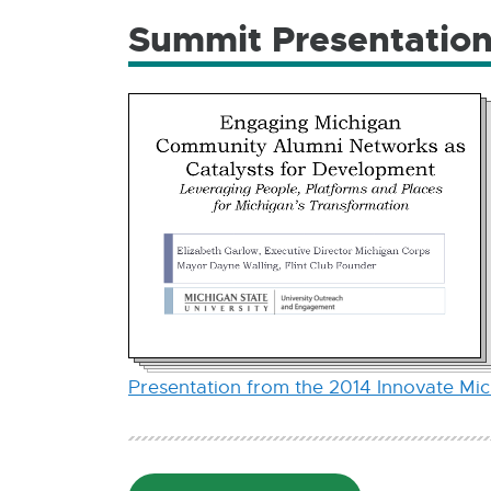
Summit Presentatio
Presentation from the 2014 Innovate Mi