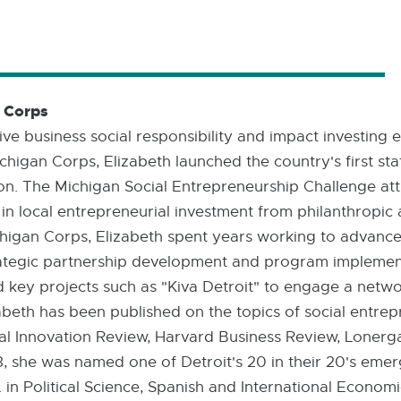
n Corps
ve business social responsibility and impact investing 
higan Corps, Elizabeth launched the country's first sta
n. The Michigan Social Entrepreneurship Challenge att
 in local entrepreneurial investment from philanthropic 
ichigan Corps, Elizabeth spent years working to advanc
tegic partnership development and program implement
d key projects such as "Kiva Detroit" to engage a networ
izabeth has been published on the topics of social entre
cial Innovation Review, Harvard Business Review, Loner
, she was named one of Detroit's 20 in their 20's emer
A. in Political Science, Spanish and International Econo