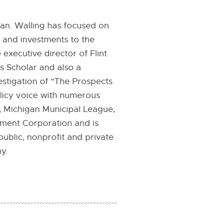
igan. Walling has focused on
 and investments to the
 executive director of Flint
s Scholar and also a
estigation of "The Prospects
licy voice with numerous
, Michigan Municipal League,
pment Corporation and is
ublic, nonprofit and private
y.