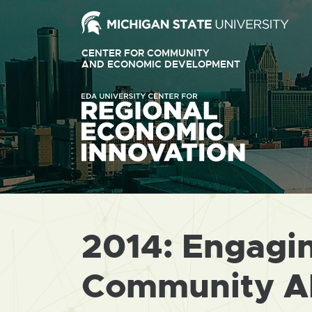
Ext
link
CENTER FOR COMMUNITY
-
AND ECONOMIC DEVELOPMENT
EXTERNAL
LINK
ope
-
OPENS
in
IN
ne
NEW
WINDOW
win
2014: Engagi
Community A