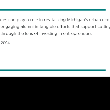
es can play a role in revitalizing Michigan's urban econ
 engaging alumni in tangible efforts that support cutt
through the lens of investing in entrepreneurs.
 2014