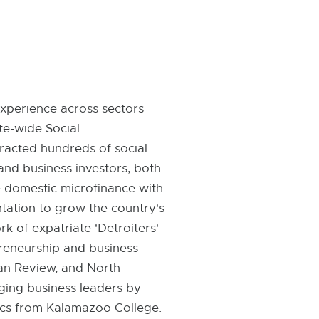
experience across sectors
te-wide Social
racted hundreds of social
and business investors, both
e domestic microfinance with
ation to grow the country's
k of expatriate 'Detroiters'
preneurship and business
gan Review, and North
ging business leaders by
mics from Kalamazoo College.