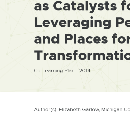
as Catalysts 
Leveraging Pe
and Places fo
Transformati
Co-Learning Plan - 2014
Author(s): Elizabeth Garlow, Michigan C