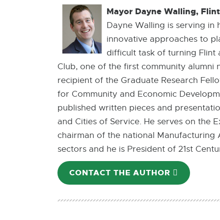
Mayor Dayne Walling, Flin
Dayne Walling is serving in 
innovative approaches to p
difficult task of turning Fli
Club, one of the first community alumni 
recipient of the Graduate Research Fello
for Community and Economic Development
published written pieces and presentati
and Cities of Service. He serves on th
chairman of the national Manufacturing A
sectors and he is President of 21st Ce
CONTACT THE AUTHOR
E-
MAIL