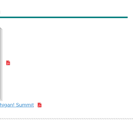
n
PDF:
1.1
MB
chigan! Summit
PDF:
1.1
MB