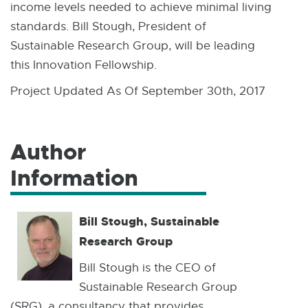
income levels needed to achieve minimal living
standards. Bill Stough, President of
Sustainable Research Group, will be leading
this Innovation Fellowship.
Project Updated As Of September 30th, 2017
Author
Information
Bill Stough, Sustainable
Research Group
Bill Stough is the CEO of
Sustainable Research Group
(SRG), a consultancy that provides