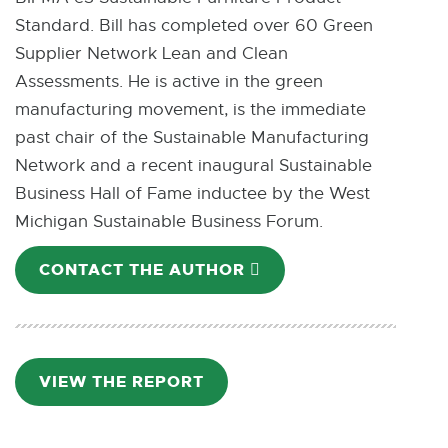
Standard. Bill has completed over 60 Green
Supplier Network Lean and Clean
Assessments. He is active in the green
manufacturing movement, is the immediate
past chair of the Sustainable Manufacturing
Network and a recent inaugural Sustainable
Business Hall of Fame inductee by the West
Michigan Sustainable Business Forum.
CONTACT THE AUTHOR
E
-
M
A
I
VIEW THE REPORT
P
L
D
F