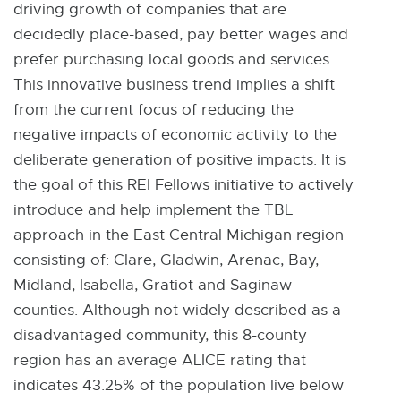
driving growth of companies that are
decidedly place-based, pay better wages and
prefer purchasing local goods and services.
This innovative business trend implies a shift
from the current focus of reducing the
negative impacts of economic activity to the
deliberate generation of positive impacts. It is
the goal of this REI Fellows initiative to actively
introduce and help implement the TBL
approach in the East Central Michigan region
consisting of: Clare, Gladwin, Arenac, Bay,
Midland, Isabella, Gratiot and Saginaw
counties. Although not widely described as a
disadvantaged community, this 8-county
region has an average ALICE rating that
indicates 43.25% of the population live below