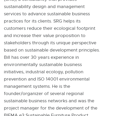
sustainability design and management
services to advance sustainable business
practices for its clients. SRG helps its
customers reduce their ecological footprint
and increase their value proposition to
stakeholders through its unique perspective
based on sustainable development principles.
Bill has over 30 years experience in
environmentally sustainable business
initiatives, industrial ecology, pollution
prevention and ISO 14001 environmental
management systems. He is the
founder/organizer of several regional
sustainable business networks and was the
project manager for the development of the
BIFMA e3 Sustainable Furniture Product