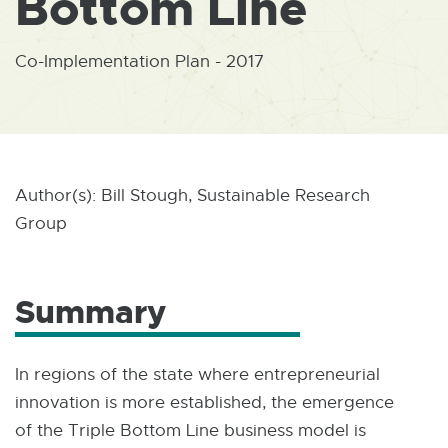
Bottom Line
W
I
N
D
Co-Implementation Plan - 2017
O
W
Author(s): Bill Stough, Sustainable Research
Group
Summary
In regions of the state where entrepreneurial
innovation is more established, the emergence
of the Triple Bottom Line business model is