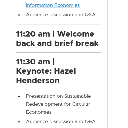
Information Economies
Audience discussion and Q&A
11:20 am | Welcome
back and brief break
11:30 am |
Keynote:
Hazel
Henderson
Presentation on Sustainable
Redevelopment for Circular
Economies
Audience discussion and Q&A