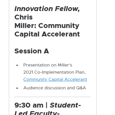
Innovation Fellow,
Chris
Miller: Community
Capital Accelerant
Session A
Presentation on Miller's
2021 Co-Implementation Plan,
Community Capital Accelerant
Audience discussion and Q&A
9:30 am |
Student-
Led Faculty-