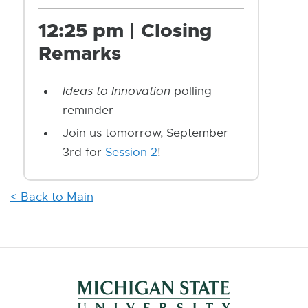
12:25 pm | Closing
Remarks
Ideas to Innovation
polling
reminder
Join us tomorrow, September
3rd for
Session 2
!
< Back to Main