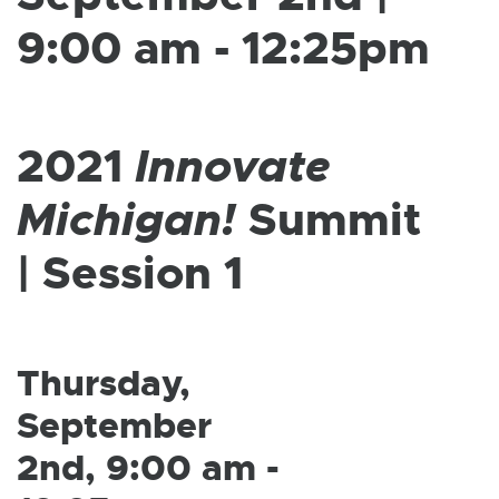
W
I
9:00 am - 12:25pm
N
D
O
W
2021
Innovate
Michigan!
Summit
| Session 1
Thursday,
September
2nd, 9:00 am -