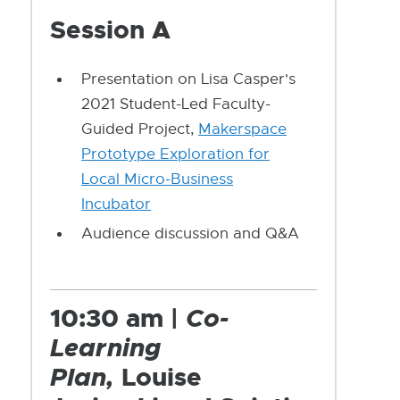
Session A
Presentation on Lisa Casper's
2021 Student-Led Faculty-
Guided Project,
Makerspace
Prototype Exploration for
Local Micro-Business
Incubator
Audience discussion and Q&A
10:30 am |
Co-
Learning
Plan,
Louise