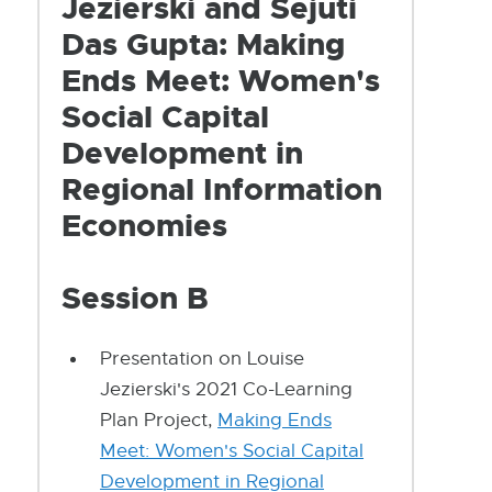
Jezierski and Sejuti
Das Gupta: Making
Ends Meet: Women's
Social Capital
Development in
Regional Information
Economies
Session B
Presentation on Louise
Jezierski's 2021 Co-Learning
Plan Project,
Making Ends
Meet: Women's Social Capital
Development in Regional