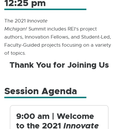
12:25 pm
The 2021
Innovate
Michigan!
Summit includes REI's project
authors, Innovation Fellows, and Student-Led,
Faculty-Guided projects focusing on a variety
of topics.
Thank You for Joining Us
Session Agenda
9:00 am | Welcome
to the 2021
Innovate