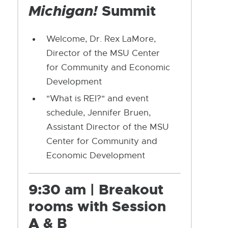
Michigan!
Summit
Welcome, Dr. Rex LaMore,
Director of the MSU Center
for Community and Economic
Development
"What is REI?" and event
schedule, Jennifer Bruen,
Assistant Director of the MSU
Center for Community and
Economic Development
9:30 am | Breakout
rooms with Session
A & B