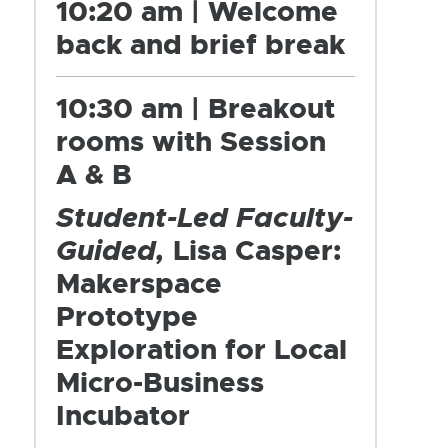
10:20 am | Welcome
back and brief break
10:30 am | Breakout
rooms with Session
A & B
Student-Led Faculty-
Guided,
Lisa Casper:
Makerspace
Prototype
Exploration for Local
Micro-Business
Incubator