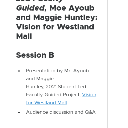
Guided,
Moe Ayoub
and Maggie Huntley:
Vision for Westland
Mall
Session B
Presentation by Mr. Ayoub
and Maggie
Huntley, 2021 Student-Led
Faculty-Guided Project,
Vision
for Westland Mall
Audience discussion and Q&A