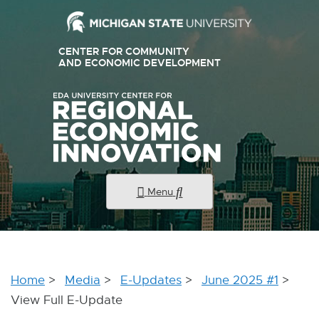
External
CENTER FOR COMMUNITY
link
AND ECONOMIC DEVELOPMENT
E
X
-
T
E
opens
R
N
in
A
new
L
L
window
I
N
K
Menu
-
O
P
E
N
S
I
Home
Media
E-Updates
June 2025 #1
N
N
View Full E-Update
E
W