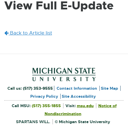
View Full E-Update
W
I
N
D
O
W
Back to Article list
Footer and Contact Inform
External
Call us:
(517) 353-9555
Contact Information
Site Map
link
Privacy Policy
Site Accessibility
External
-
Call MSU:
(517) 355-1855
Visit:
msu.edu
Notice of
link
-
External
opens
opens
Nondiscrimination
link
in
-
new
in
opens
window
SPARTANS WILL.
© Michigan State University
in
new