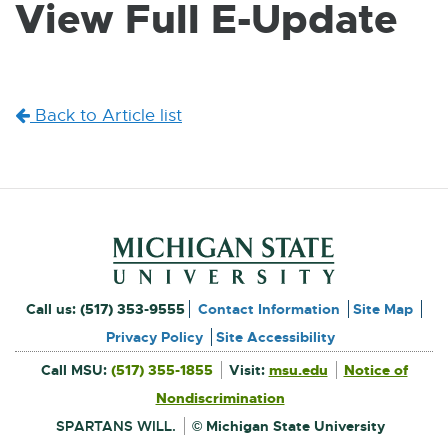
View Full E-Update
W
I
N
D
O
W
Back to Article list
Footer and Contact Inform
External
Call us:
(517) 353-9555
Contact Information
Site Map
link
Privacy Policy
Site Accessibility
External
-
Call MSU:
(517) 355-1855
Visit:
msu.edu
Notice of
link
-
External
opens
opens
Nondiscrimination
link
in
-
new
in
opens
window
SPARTANS WILL.
© Michigan State University
in
new