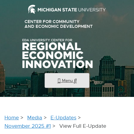
External
CENTER FOR COMMUNITY
link
AND ECONOMIC DEVELOPMENT
E
X
-
T
E
opens
R
N
in
A
new
L
L
window
I
N
K
Menu
-
O
P
E
N
S
I
Home
Media
E-Updates
N
N
November 2025 #1
View Full E-Update
E
W