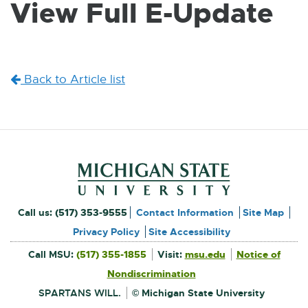
View Full E-Update
W
I
N
D
O
W
Back to Article list
Footer and Contact Inform
External
Call us:
(517) 353-9555
Contact Information
Site Map
link
Privacy Policy
Site Accessibility
External
-
Call MSU:
(517) 355-1855
Visit:
msu.edu
Notice of
link
-
External
opens
opens
Nondiscrimination
link
in
-
new
in
opens
window
SPARTANS WILL.
© Michigan State University
in
new