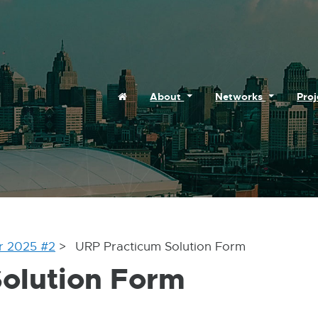
ernal
ns
Home
About
Networks
Pro
w
dow
r 2025 #2
URP Practicum Solution Form
olution Form