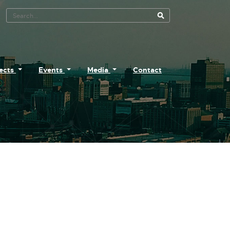
Search Tool
jects
Events
Media
Contact