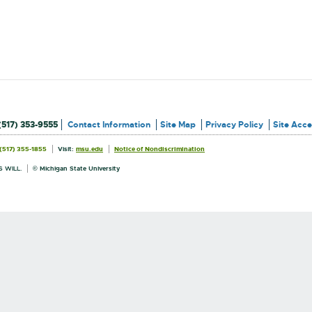
(517) 353-9555
Contact Information
Site Map
Privacy Policy
Site Acces
External
External
(517) 355-1855
Visit:
msu.edu
Notice of Nondiscrimination
link
link
Information
-
-
opens
opens
 WILL.
© Michigan State University
in
in
new
new
window
window