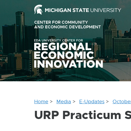
Ext
link
CENTER FOR COMMUNITY
-
AND ECONOMIC DEVELOPMENT
EXTERNAL
LINK
ope
-
OPENS
in
IN
ne
NEW
WINDOW
win
Home
Media
E-Updates
Octobe
URP Practicum S