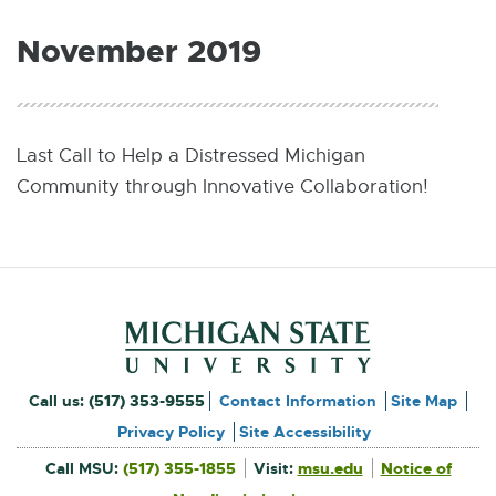
W
I
November 2019
N
D
O
W
Last Call to Help a Distressed Michigan
Community through Innovative Collaboration!
Footer and Contact Inform
External
Call us:
(517) 353-9555
Contact Information
Site Map
link
Privacy Policy
Site Accessibility
External
-
Call MSU:
(517) 355-1855
Visit:
msu.edu
Notice of
link
-
External
opens
opens