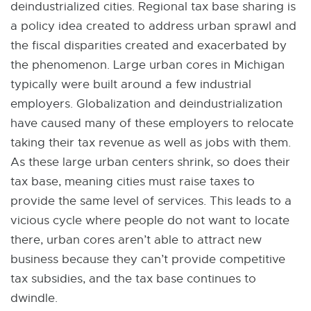
deindustrialized cities. Regional tax base sharing is
a policy idea created to address urban sprawl and
the fiscal disparities created and exacerbated by
the phenomenon. Large urban cores in Michigan
typically were built around a few industrial
employers. Globalization and deindustrialization
have caused many of these employers to relocate
taking their tax revenue as well as jobs with them.
As these large urban centers shrink, so does their
tax base, meaning cities must raise taxes to
provide the same level of services. This leads to a
vicious cycle where people do not want to locate
there, urban cores aren’t able to attract new
business because they can’t provide competitive
tax subsidies, and the tax base continues to
dwindle.