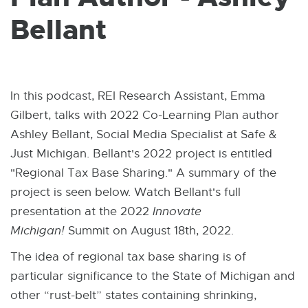
W
I
Bellant
N
D
O
W
In this podcast, REI Research Assistant, Emma
Gilbert, talks with 2022 Co-Learning Plan author
Ashley Bellant, Social Media Specialist at Safe &
Just Michigan. Bellant's 2022 project is entitled
"Regional Tax Base Sharing." A summary of the
project is seen below. Watch Bellant's full
presentation at the 2022
Innovate
Michigan!
Summit on August 18th, 2022.
The idea of regional tax base sharing is of
particular significance to the State of Michigan and
other “rust-belt” states containing shrinking,