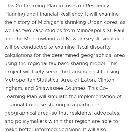
This Co-Learning Plan focuses on Resiliency
Planning and Financial Resiliency. It will examine
the history of Michigan’s shrinking Urban cores, as
well as two case studies from Minneapolis-St. Paul
and the Meadowlands of New Jersey. A simulation
will be conducted to examine fiscal disparity
calculations for the determined geographical area
using the regional tax base sharing model. This
project will likely serve the Lansing-East Lansing
Metropolitan Statistical Area of Eaton, Clinton,
Ingham, and Shiawassee Counties. This Co-
Learning Plan will simulate the implementation of
regional tax base sharing in a particular
geographical area–so that residents, advocates,
and policymakers within that region are able to
make better informed decisions. It will also