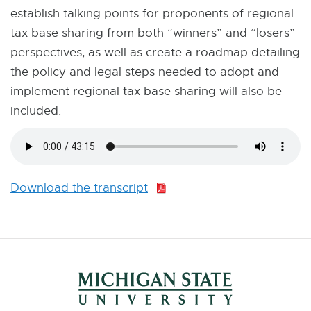
establish talking points for proponents of regional
tax base sharing from both “winners” and “losers”
perspectives, as well as create a roadmap detailing
the policy and legal steps needed to adopt and
implement regional tax base sharing will also be
included.
Download the transcript
P
D
F
:
1
2
9