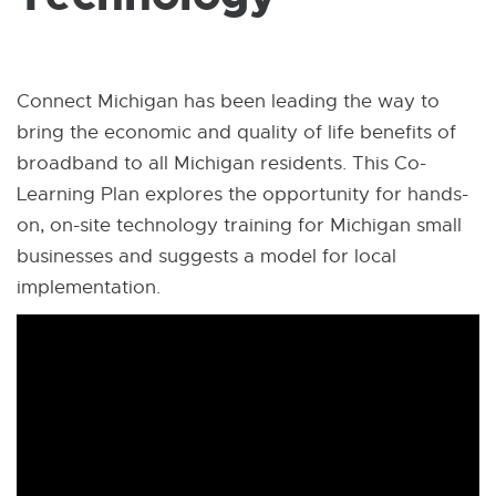
W
I
N
D
O
W
Connect Michigan has been leading the way to
bring the economic and quality of life benefits of
broadband to all Michigan residents. This Co-
Learning Plan explores the opportunity for hands-
on, on-site technology training for Michigan small
businesses and suggests a model for local
implementation.