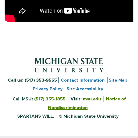
Footer and Contact Inform
External
Call us:
(517) 353-9555
Contact Information
Site Map
link
Privacy Policy
Site Accessibility
External
-
Call MSU:
(517) 355-1855
Visit:
msu.edu
Notice of
link
-
External
opens
opens
Nondiscrimination
link
in
-
new
in
opens
window
SPARTANS WILL.
© Michigan State University
in
new
new
window
window