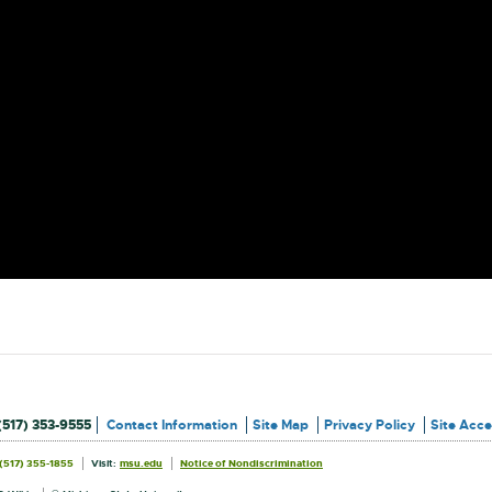
(517) 353-9555
Contact Information
Site Map
Privacy Policy
Site Acces
External
External
(517) 355-1855
Visit:
msu.edu
Notice of Nondiscrimination
link
link
Information
-
-
opens
opens