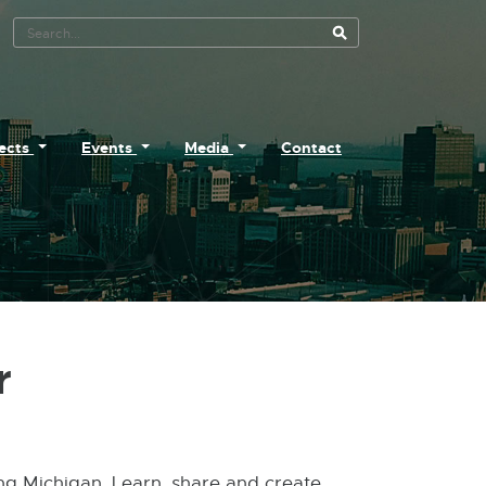
Search Tool
jects
Events
Media
Contact
r
ing Michigan. Learn, share and create