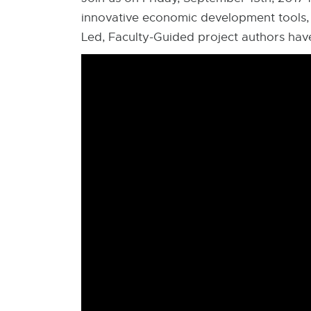
innovative economic development tools,
Led, Faculty-Guided project authors ha