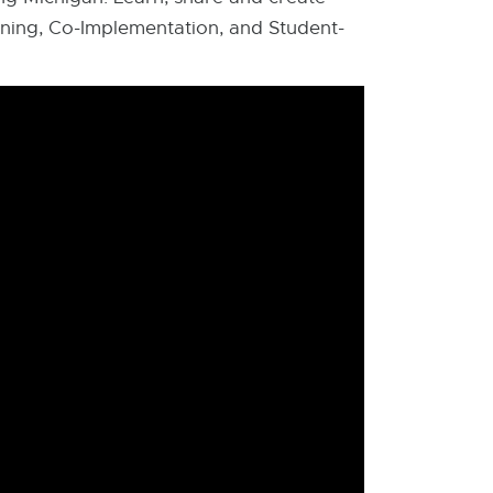
ning, Co-Implementation, and Student-