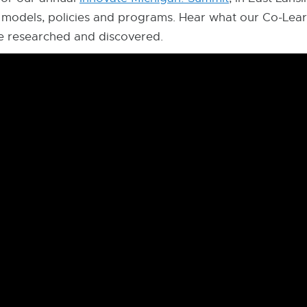
 models, policies and programs. Hear what our Co-Lear
ve researched and discovered.