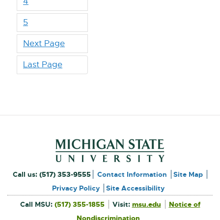
4
5
Next Page
Last Page
Footer and Contact Inform
External
Call us:
(517) 353-9555
Contact Information
Site Map
link
Privacy Policy
Site Accessibility
External
-
Call MSU:
(517) 355-1855
Visit:
msu.edu
Notice of
link
-
External
opens
opens
Nondiscrimination
link