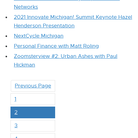
Networks
2021 Innovate Michigan! Summit Keynote Hazel
Henderson Presentation
NextCycle Michigan
Personal Finance with Matt Roling
Zoomsterview #2: Urban Ashes with Paul
Hickman
Previous Page
1
2
3