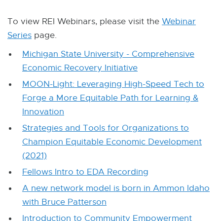
W
I
N
To view REI Webinars, please visit the
Webinar
D
Series
page.
O
W
Michigan State University - Comprehensive
Economic Recovery Initiative
MOON-Light: Leveraging High-Speed Tech to
Forge a More Equitable Path for Learning &
Innovation
Strategies and Tools for Organizations to
Champion Equitable Economic Development
(2021)
Fellows Intro to EDA Recording
A new network model is born in Ammon Idaho
with Bruce Patterson
Introduction to Community Empowerment