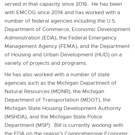
served in that capacity since 2016. He has been
with EMCOG since 2014 and has worked with a
number of federal agencies including the U.S.
Department of Commerce, Economic Development
Administration (EDA), the Federal Emergency
Management Agency (FEMA), and the Department
of Housing and Urban Development (HUD) on a
variety of projects and programs.
He has also worked with a number of state
agencies such as the Michigan Department of
Natural Resources (MDNR), the Michigan
Department of Transportation (MDOT), the
Michigan State Housing Development Authority
(MSHDA), and the Michigan State Police
Department (MSP). Bill is currently working with
the EDA on the region’s Comprehensive Economic