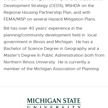
Development Strategy (CEDS), MSHDA on the
Regional Housing Partnership Plan, and with
FEMA/MSP on several Hazard Mitigation Plans.
Bill has over 40 years’ experience in the
planning/community development field in local
government in Illinois and Michigan. He has a
Bachelor of Science Degree in Geography and a
Master’s Degree In Public Administration both from
Northern Illinois University. He is currently a
member of the Michigan Association of Planning.