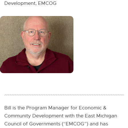
W
Development, EMCOG
I
N
D
O
W
Bill is the Program Manager for Economic &
Community Development with the East Michigan
Council of Governments (“EMCOG”) and has