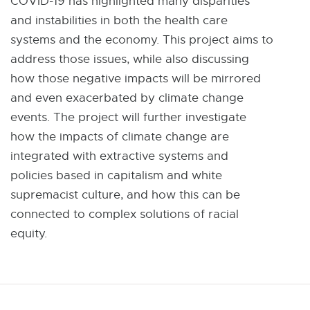
COVID-19 has highlighted many disparities
.
and instabilities in both the health care
5
systems and the economy. This project aims to
K
address those issues, while also discussing
B
how those negative impacts will be mirrored
and even exacerbated by climate change
events. The project will further investigate
how the impacts of climate change are
integrated with extractive systems and
policies based in capitalism and white
supremacist culture, and how this can be
connected to complex solutions of racial
equity.