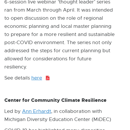
6-session live webinar ‘thought leader’ series
ran from March through April. It was intended
to open discussion on the role of regional
economic planning and local master planning
to prepare for a more resilient and sustainable
post-COVID environment. The series not only
addressed the steps for current planning but
allowed for considerations for future
resiliency.
See details
here
P
D
F
Center for Community Climate Resilience
:
8
Led by
Ann Erhardt
, in collaboration with
5
Michigan Diversity Education Center (MiDEC)
8