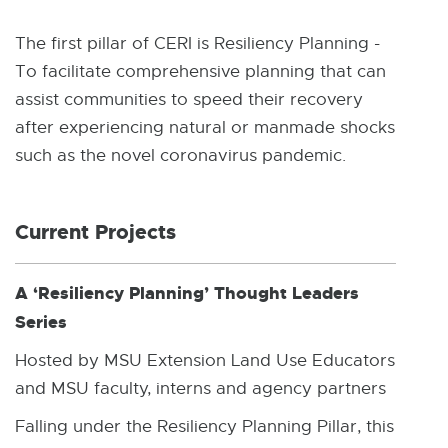
W
I
N
The first pillar of CERI is Resiliency Planning -
D
To facilitate comprehensive planning that can
O
W
assist communities to speed their recovery
after experiencing natural or manmade shocks
such as the novel coronavirus pandemic.
Current Projects
A ‘Resiliency Planning’ Thought Leaders
Series
Hosted by MSU Extension Land Use Educators
and MSU faculty, interns and agency partners
Falling under the Resiliency Planning Pillar, this