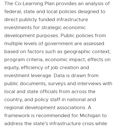
The Co-Learning Plan provides an analysis of
federal, state and local policies designed to
direct publicly funded infrastructure
investments for strategic economic
development purposes. Public policies from
multiple levels of government are assessed
based on factors such as geographic context,
program criteria, economic impact, effects on
equity, efficiency of job creation and
investment leverage. Data is drawn from
public documents, surveys and interviews with
local and state officials from across the
country, and policy staff in national and
regional development associations. A
framework is recommended for Michigan to
address the state’s infrastructure crisis while