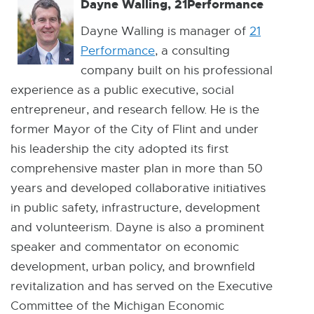
Dayne Walling, 21Performance
Dayne Walling is manager of
21
Performance
E
, a consulting
company built on his professional
x
experience as a public executive, social
t
entrepreneur, and research fellow. He is the
e
former Mayor of the City of Flint and under
r
his leadership the city adopted its first
n
comprehensive master plan in more than 50
a
years and developed collaborative initiatives
l
in public safety, infrastructure, development
l
and volunteerism. Dayne is also a prominent
i
speaker and commentator on economic
n
development, urban policy, and brownfield
k
revitalization and has served on the Executive
-
Committee of the Michigan Economic
o