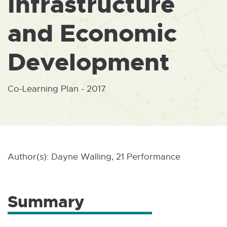
Infrastructure
W
I
N
and Economic
D
O
W
Development
Co-Learning Plan - 2017
Author(s): Dayne Walling, 21 Performance
Summary