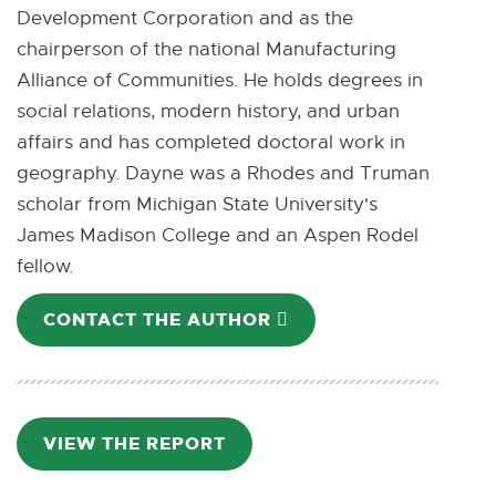
Development Corporation and as the
p
chairperson of the national Manufacturing
e
Alliance of Communities. He holds degrees in
n
social relations, modern history, and urban
s
affairs and has completed doctoral work in
i
geography. Dayne was a Rhodes and Truman
n
scholar from Michigan State University's
n
James Madison College and an Aspen Rodel
e
fellow.
w
w
CONTACT THE AUTHOR
E
i
-
n
M
d
A
o
I
VIEW THE REPORT
P
w
L
D