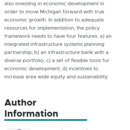
also investing in economic development in
order to move Michigan forward with true
economic growth. In addition to adequate
resources for implementation, the policy
framework needs to have four features: a) an
integrated infrastructure systems planning
partnership; b) an infrastructure bank with a
diverse portfolio; c) a set of flexible tools for
economic development; d) incentives to
increase area wide equity and sustainability.
Author
Information