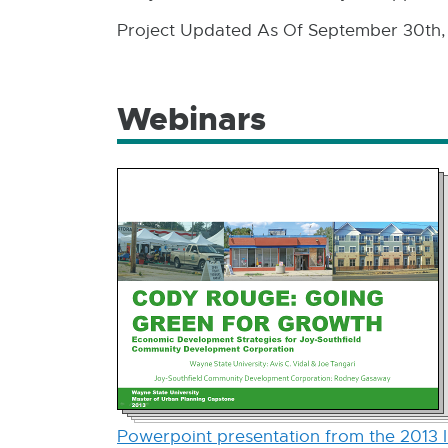
Project Updated As Of September 30th,
Webinars
Powerpoint presentation from the 2013 