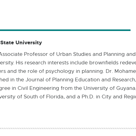
18.6
MB
tate University
ssociate Professor of Urban Studies and Planning and
ersity. His research interests include brownfields rede
rs and the role of psychology in planning. Dr. Moham
ished in the Journal of Planning Education and Researc
gree in Civil Engineering from the University of Guyana
rsity of South of Florida, and a Ph.D. in City and Regi