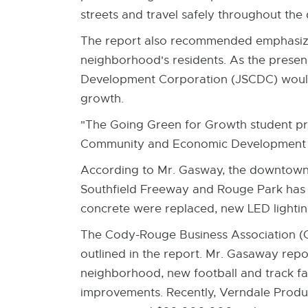
streets and travel safely throughout the d
The report also recommended emphasizin
neighborhood's residents. As the presen
Development Corporation (JSCDC) would c
growth.
"The Going Green for Growth student pr
Community and Economic Development 
According to Mr. Gasway, the downtown 
Southfield Freeway and Rouge Park has 
concrete were replaced, new LED lightin
The Cody-Rouge Business Association (C
outlined in the report. Mr. Gasaway repo
neighborhood, new football and track fac
improvements. Recently, Verndale Produc