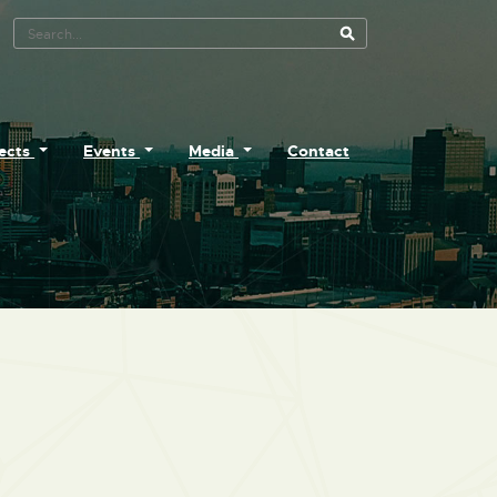
Search Tool
jects
Events
Media
Contact