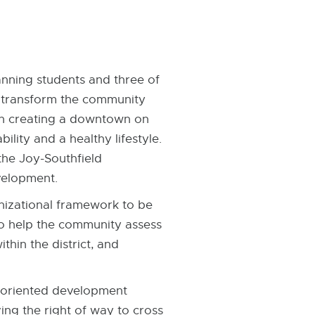
nning students and three of
y transform the community
 on creating a downtown on
lity and a healthy lifestyle.
the Joy-Southfield
velopment.
nizational framework to be
to help the community assess
hin the district, and
l-oriented development
ng the right of way to cross