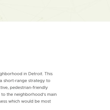
ghborhood in Detroit. This
a short-range strategy to
ive, pedestrian-friendly
ry to the neighborhood's main
assess which would be most