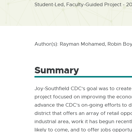
Student-Led, Faculty-Guided Project - 2
Author(s): Rayman Mohamed, Robin Boyl
Summary
Joy-Southfield CDC's goal was to create
project focused on improving the econom
advance the CDC's on-going efforts to de
district that offers an array of retail o
industrial area, work it has begun recen
likely to come, and to offer jobs opportu