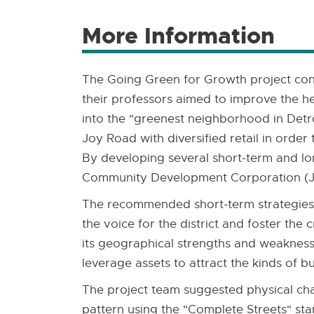
More Information
The Going Green for Growth project con
their professors aimed to improve the h
into the "greenest neighborhood in Detr
Joy Road with diversified retail in order
By developing several short-term and lon
Community Development Corporation (JSC
The recommended short-term strategies i
the voice for the district and foster t
its geographical strengths and weaknesse
leverage assets to attract the kinds of b
The project team suggested physical cha
pattern using the "Complete Streets" st