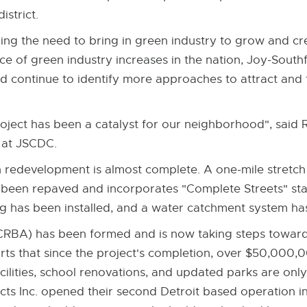
istrict.
g the need to bring in green industry to grow and cre
ce of green industry increases in the nation, Joy-Sout
ontinue to identify more approaches to attract and fa
oject has been a catalyst for our neighborhood", said
at JSCDC.
redevelopment is almost complete. A one-mile stretc
been repaved and incorporates "Complete Streets" st
g has been installed, and a water catchment system has
RBA) has been formed and is now taking steps toward 
rts that since the project's completion, over $50,000,
ilities, school renovations, and updated parks are only
ts Inc. opened their second Detroit based operation i