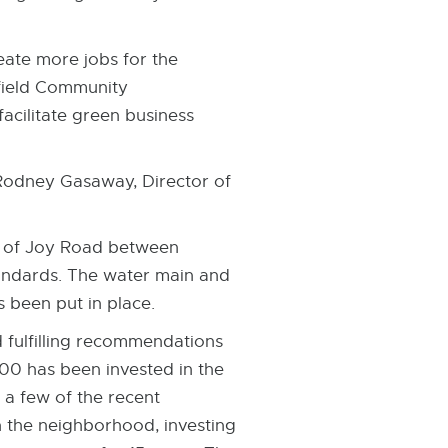
ate more jobs for the
hfield Community
cilitate green business
 Rodney Gasaway, Director of
h of Joy Road between
andards. The water main and
 been put in place.
fulfilling recommendations
000 has been invested in the
 a few of the recent
n the neighborhood, investing