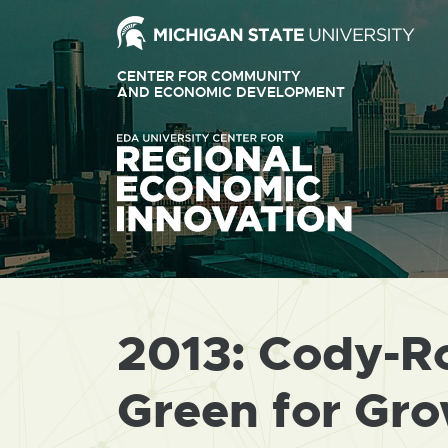
Ext
link
CENTER FOR COMMUNITY
-
AND ECONOMIC DEVELOPMENT
EXTERNAL
LINK
ope
-
OPENS
in
IN
ne
NEW
WINDOW
win
2013: Cody-R
Green for Gr