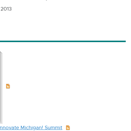
 2013
PPT:
18.6
MB
Innovate Michigan! Summit
PPT: