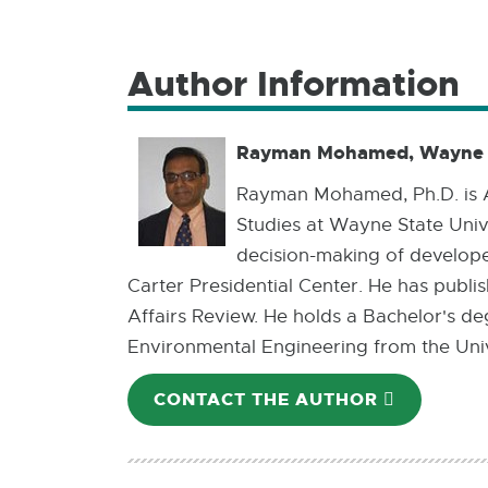
Author Information
Rayman Mohamed, Wayne S
Rayman Mohamed, Ph.D. is A
Studies at Wayne State Univ
decision-making of develope
Carter Presidential Center. He has publ
Affairs Review. He holds a Bachelor's de
Environmental Engineering from the Unive
CONTACT THE AUTHOR
E-
MAIL