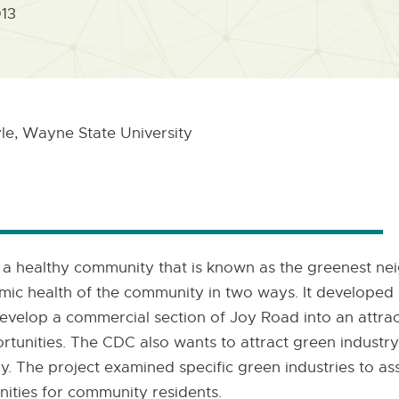
013
e, Wayne State University
 a healthy community that is known as the greenest nei
ic health of the community in two ways. It developed 
velop a commercial section of Joy Road into an attract
pportunities. The CDC also wants to attract green indust
tly. The project examined specific green industries to 
nities for community residents.