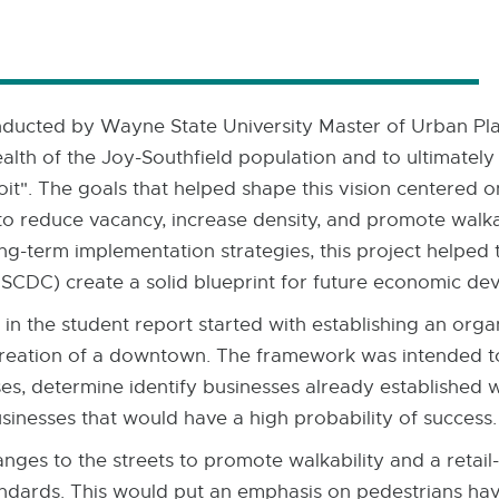
ducted by Wayne State University Master of Urban Pla
ealth of the Joy-Southfield population and to ultimatel
oit". The goals that helped shape this vision centered
 to reduce vacancy, increase density, and promote walkabi
g-term implementation strategies, this project helped 
DC) create a solid blueprint for future economic de
n the student report started with establishing an orga
he creation of a downtown. The framework was intended 
s, determine identify businesses already established wit
usinesses that would have a high probability of success.
nges to the streets to promote walkability and a retai
andards. This would put an emphasis on pedestrians havi