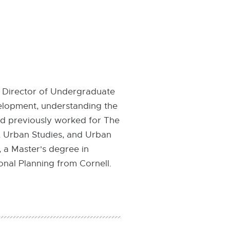
 Director of Undergraduate
velopment, understanding the
ed previously worked for The
h, Urban Studies, and Urban
, a Master's degree in
onal Planning from Cornell.