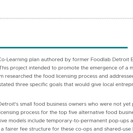
-Learning plan authored by former Foodlab Detroit Ex
 This project intended to promote the emergence of a 
m researched the food licensing process and addressed 
stated three specific goals that would give local entrep
 Detroit's small food business owners who were not yet 
censing process for the top five alternative food busin
ative models include temporary-to-permanent pop-ups a
 fairer fee structure for these co-ops and shared-use 