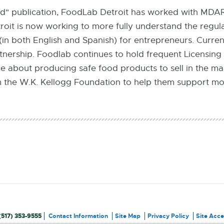
nd" publication, FoodLab Detroit has worked with MDAR
troit is now working to more fully understand the regu
(in both English and Spanish) for entrepreneurs. Curren
nership. Foodlab continues to hold frequent Licensing
 about producing safe food products to sell in the mark
 the W.K. Kellogg Foundation to help them support mo
(517) 353-9555
Contact Information
Site Map
Privacy Policy
Site Acces