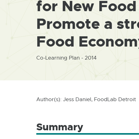
for New Food 
Promote a str
Food Econom
Co-Learning Plan - 2014
Author(s): Jess Daniel, FoodLab Detroit
Summary