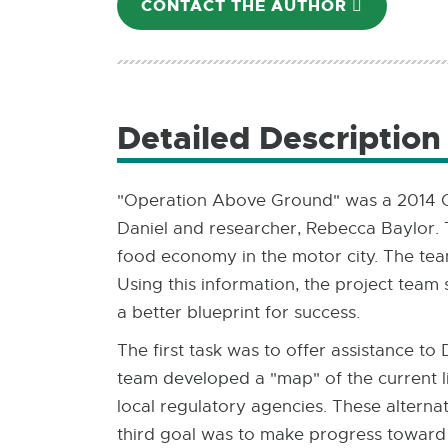
CONTACT THE AUTHOR
E-
MAIL
Detailed Description
"Operation Above Ground" was a 2014 Co
Daniel and researcher, Rebecca Baylor.
food economy in the motor city. The tea
Using this information, the project team 
a better blueprint for success.
The first task was to offer assistance to
team developed a "map" of the current li
local regulatory agencies. These altern
third goal was to make progress toward a