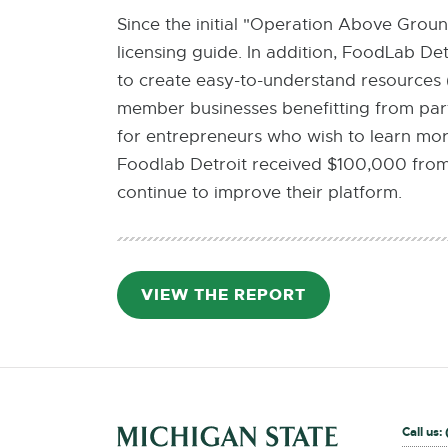
Since the initial "Operation Above Grou
licensing guide. In addition, FoodLab De
to create easy-to-understand resources 
member businesses benefitting from part
for entrepreneurs who wish to learn more
Foodlab Detroit received $100,000 from
continue to improve their platform.
VIEW THE REPORT
PDF:
751.3
KB
External
Call us: