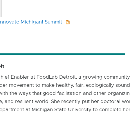
Innovate Michigan! Summit
PPTX:
8.7
MB
it
 Chief Enabler at FoodLab Detroit, a growing community
er movement to make healthy, fair, ecologically sound f
with the ways that good facilitation and other organizin
e, and resilient world. She recently put her doctoral wo
epartment at Michigan State University to complete her