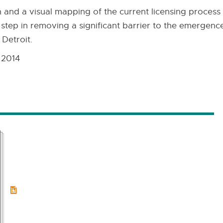
and a visual mapping of the current licensing process 
 step in removing a significant barrier to the emergence
 Detroit.
 2014
PPTX:
8.7
MB