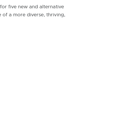
for five new and alternative
 of a more diverse, thriving,