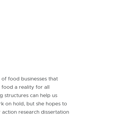
 of food businesses that
ood a reality for all
g structures can help us
rk on hold, but she hopes to
 action research dissertation