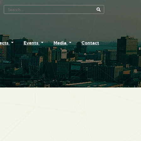
Search Tool
jects
Events
Media
Contact