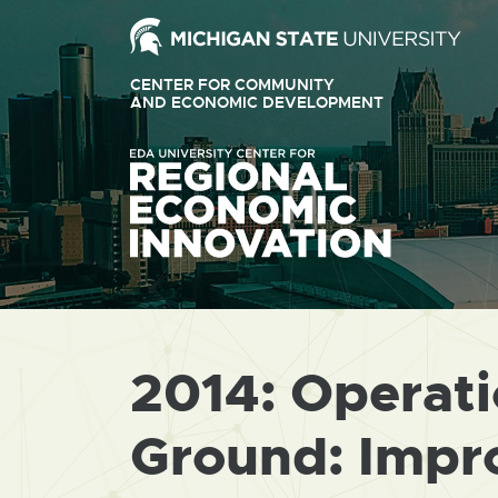
Ext
link
CENTER FOR COMMUNITY
-
AND ECONOMIC DEVELOPMENT
EXTERNAL
LINK
ope
-
OPENS
in
IN
ne
NEW
WINDOW
win
2014: Operat
Ground: Impr