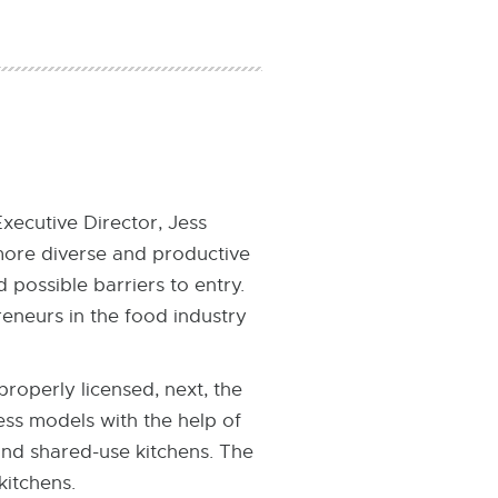
ecutive Director, Jess
more diverse and productive
possible barriers to entry.
reneurs in the food industry
properly licensed, next, the
ess models with the help of
nd shared-use kitchens. The
kitchens.