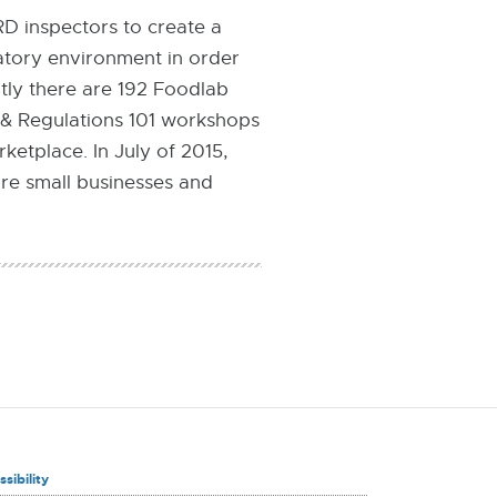
D inspectors to create a
latory environment in order
tly there are 192 Foodlab
 & Regulations 101 workshops
etplace. In July of 2015,
re small businesses and
sibility