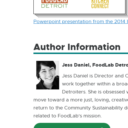
Powerpoint presentation from the 2014 
Author Information
Jess Daniel, FoodLab Detro
Jess Daniel is Director and
work together within a broad
Detroiters. She is obsessed 
move toward a more just, loving, creativ
return to the Community Sustainability d
related to FoodLab's mission.