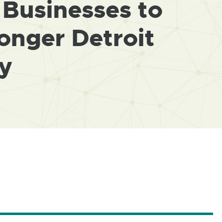
Businesses to
onger Detroit
y