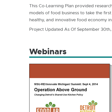
This Co-Learning Plan provided research 
models of food business to take the first
healthy, and innovative food economy in
Project Updated As Of September 30th,
Webinars