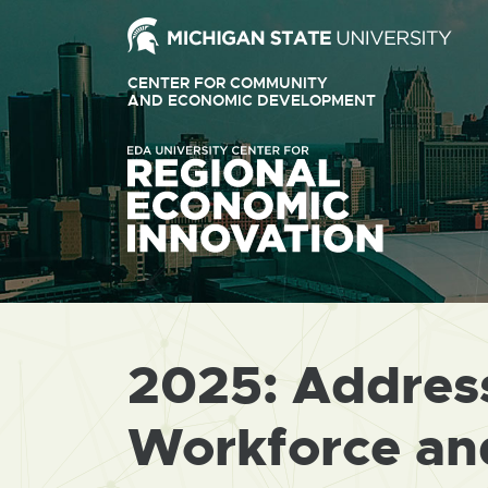
Ext
link
CENTER FOR COMMUNITY
-
AND ECONOMIC DEVELOPMENT
EXTERNAL
LINK
ope
-
OPENS
in
IN
ne
NEW
WINDOW
win
2025: Address
Workforce and