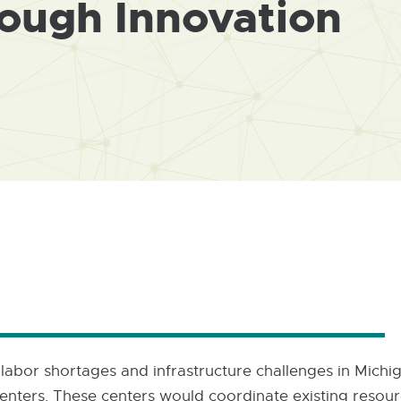
rough Innovation
l labor shortages and infrastructure challenges in Mich
enters. These centers would coordinate existing resourc