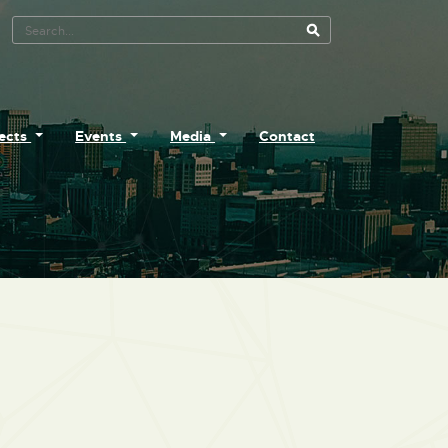
Search Tool
jects
Events
Media
Contact