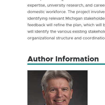
expertise, university research, and care
domestic workforce. The project involves
identifying relevant Michigan stakeholder
feedback will refine the plan, which will
will identify the various existing stake
organizational structure and coordinatio
Author Information