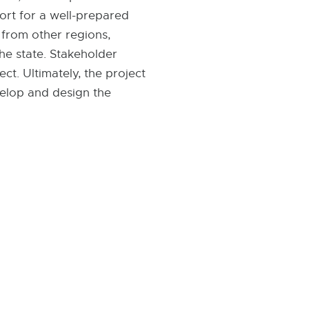
port for a well-prepared
 from other regions,
the state. Stakeholder
ct. Ultimately, the project
velop and design the