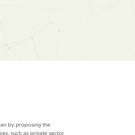
igan by proposing the
es, such as private sector