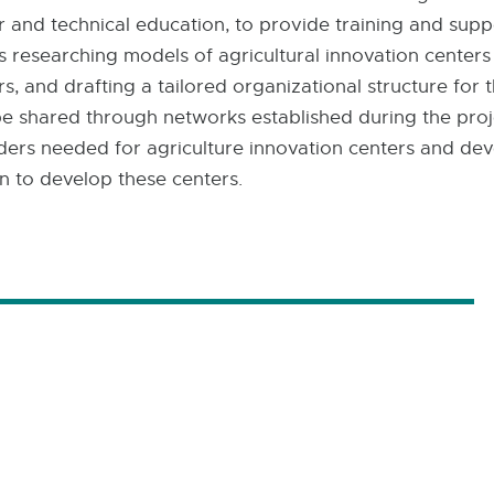
er and technical education, to provide training and sup
 researching models of agricultural innovation centers
s, and drafting a tailored organizational structure for 
 be shared through networks established during the proje
holders needed for agriculture innovation centers and de
n to develop these centers.​