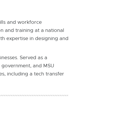
ills and workforce
 and training at a national
th expertise in designing and
inesses. Served as a
al government, and MSU
, including a tech transfer