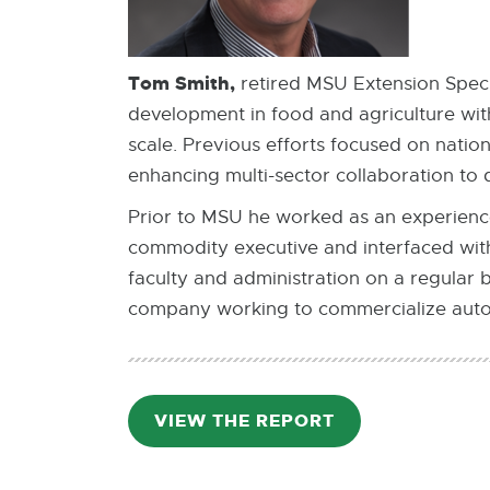
Tom Smith,
retired MSU Extension Specia
development in food and agriculture with
scale. Previous efforts focused on natio
enhancing multi-sector collaboration to 
Prior to MSU he worked as an experience
commodity executive and interfaced wit
faculty and administration on a regular 
company working to commercialize auto
VIEW THE REPORT
PDF:
1.9
MB