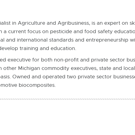
list in Agriculture and Agribusiness, is an expert on sk
 a current focus on pesticide and food safety education
nal and international standards and entrepreneurship wi
develop training and education.
d executive for both non-profit and private sector bus
h other Michigan commodity executives, state and loc
basis. Owned and operated two private sector businesses
motive biocomposites.