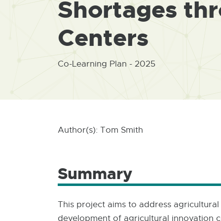
Shortages th
Centers
Co-Learning Plan - 2025
Author(s): Tom Smith
Summary
This project aims to address agricultura
development of agricultural innovation c