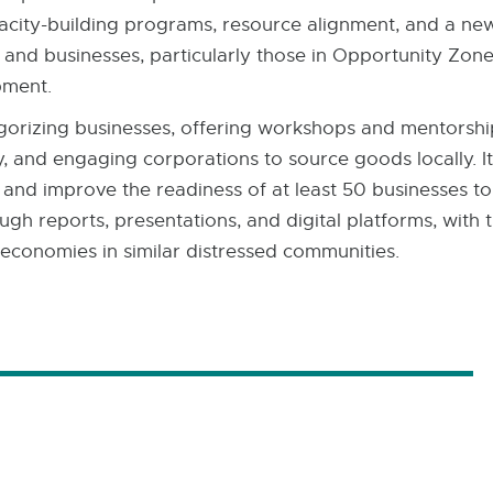
acity-building programs, resource alignment, and a new
and businesses, particularly those in Opportunity Zone
pment. ​
egorizing businesses, offering workshops and mentorsh
y, and engaging corporations to source goods locally. It
r and improve the readiness of at least 50 businesses 
gh reports, presentations, and digital platforms, with 
 economies in similar distressed communities.