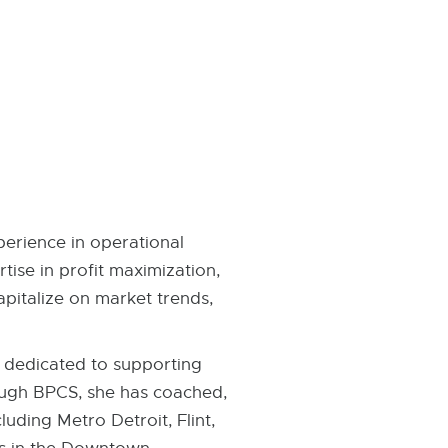
erience in operational
ise in profit maximization,
apitalize on market trends,
m dedicated to supporting
ough BPCS, she has coached,
luding Metro Detroit, Flint,