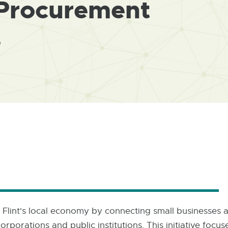
 Procurement
s
en Flint's local economy by connecting small businesses
porations and public institutions. This initiative focus