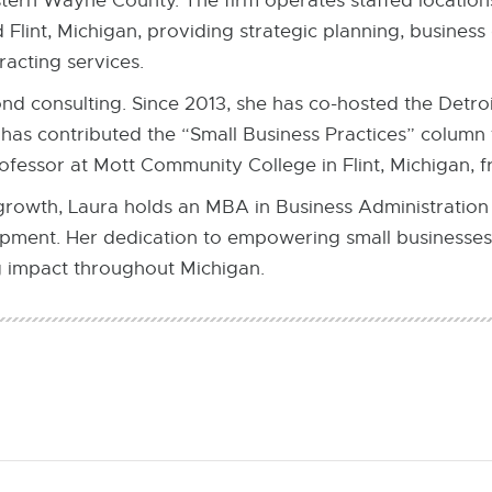
stern Wayne County. The firm operates staffed locatio
Flint, Michigan, providing strategic planning, busines
acting services.
nd consulting. Since 2013, she has co-hosted the Detroi
has contributed the “Small Business Practices” column 
rofessor at Mott Community College in Flint, Michigan, 
 growth, Laura holds an MBA in Business Administration
ment. Her dedication to empowering small businesses
g impact throughout Michigan.