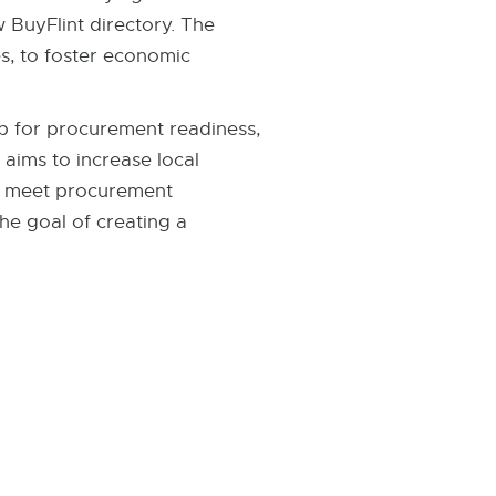
 BuyFlint directory. The
s, to foster economic
ip for procurement readiness,
 aims to increase local
to meet procurement
the goal of creating a