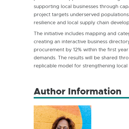
supporting local businesses through cap
project targets underserved populations 
resilience and local supply chain develo
The initiative includes mapping and cat
creating an interactive business director
procurement by 12% within the first yea
demands. The results will be shared throu
replicable model for strengthening local
Author Information