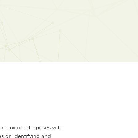
 and microenterprises with
es on identifying and