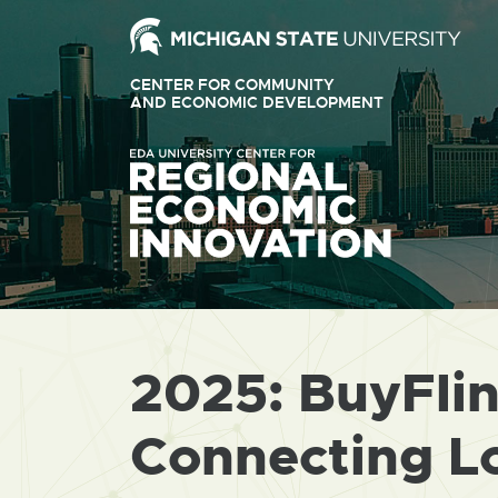
Ext
link
CENTER FOR COMMUNITY
-
AND ECONOMIC DEVELOPMENT
EXTERNAL
LINK
ope
-
OPENS
in
IN
ne
NEW
WINDOW
win
2025: BuyFlint
Connecting Lo