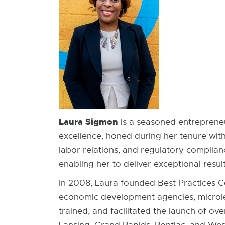
Laura Sigmon
is a seasoned entrepreneu
excellence, honed during her tenure wit
labor relations, and regulatory complianc
enabling her to deliver exceptional result
In 2008, Laura founded Best Practices Co
economic development agencies, microle
trained, and facilitated the launch of ove