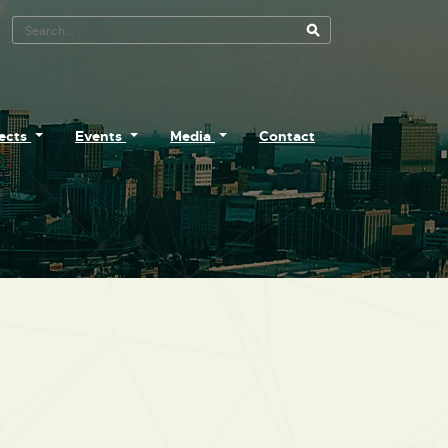
Search Tool
jects
Events
Media
Contact