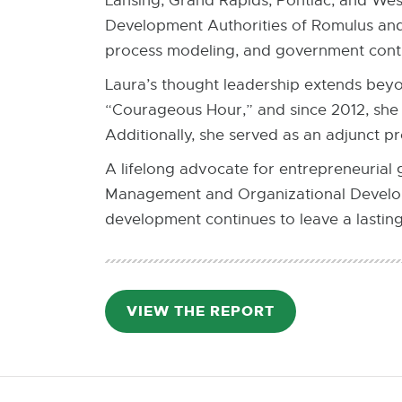
Lansing, Grand Rapids, Pontiac, and We
Development Authorities of Romulus and 
process modeling, and government contr
Laura’s thought leadership extends beyo
“Courageous Hour,” and since 2012, she 
Additionally, she served as an adjunct p
A lifelong advocate for entrepreneurial
Management and Organizational Develop
development continues to leave a lastin
VIEW THE REPORT
PDF:
3.3
MB