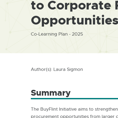
to Corporate
Opportunitie
Co-Learning Plan - 2025
Author(s): Laura Sigmon
Summary
The BuyFlint Initiative aims to strength
procurement opportunities from larger cor