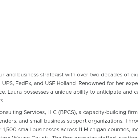
r and business strategist with over two decades of exp
h UPS, FedEx, and USF Holland. Renowned for her expert
e, Laura possesses a unique ability to anticipate and c
s.
nsulting Services, LLC (BPCS), a capacity-building fir
nders, and small business support organizations. Thr
r 1,500 small businesses across 11 Michigan counties, inc