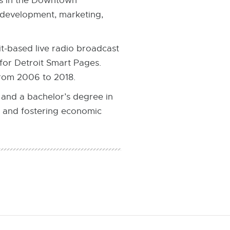
ns in the Downtown
s development, marketing,
t-based live radio broadcast
for Detroit Smart Pages.
from 2006 to 2018.
 and a bachelor’s degree in
 and fostering economic