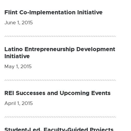
W
I
Flint Co-Implementation Initiative
N
D
O
June 1, 2015
W
Latino Entrepreneurship Development
Initiative
May 1, 2015
REI Successes and Upcoming Events
April 1, 2015
Student-Led, Faculty-Guided Projects