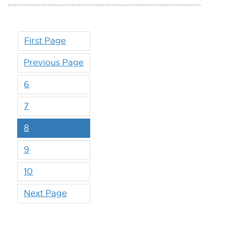
First Page
Previous Page
6
7
8
9
10
Next Page