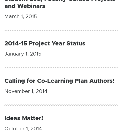
and Webinars
March 1, 2015
2014-15 Project Year Status
January 1, 2015
Calling for Co-Learning Plan Authors!
November 1, 2014
Ideas Matter!
October 1, 2014