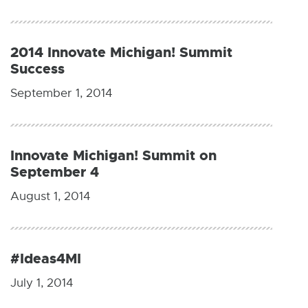
2014 Innovate Michigan! Summit
Success
September 1, 2014
Innovate Michigan! Summit on
September 4
August 1, 2014
#Ideas4MI
July 1, 2014