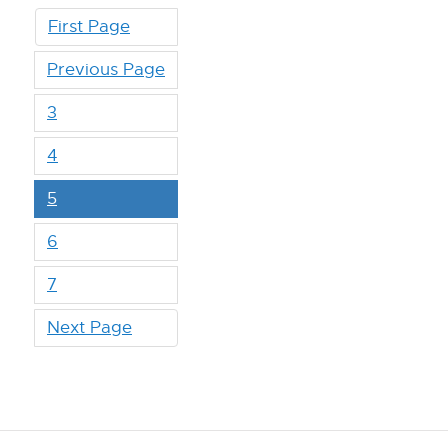
First Page
Previous Page
3
4
5
6
7
Next Page