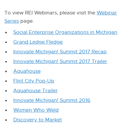
W
I
N
To view REI Webinars, please visit the
Webinar
D
Series
page.
O
W
Social Enterprise Organizations in Michigan
Grand Ledge Fledge
Innovate Michigan! Summit 2017 Recap
Innovate Michigan! Summit 2017 Trailer
Aquahouse
Flint City Pop-Up
Aquahouse Trailer
Innovate Michigan! Summit 2016
Women Who Weld
Discovery to Market