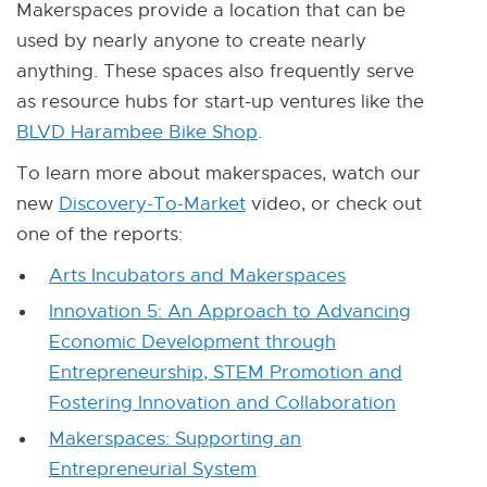
Makerspaces provide a location that can be
r
used by nearly anyone to create nearly
n
anything. These spaces also frequently serve
a
as resource hubs for start-up ventures like the
l
BLVD Harambee Bike Shop
E
.
l
x
To learn more about makerspaces, watch our
i
t
new
Discovery-To-Market
E
video, or check out
n
e
one of the reports:
x
k
r
t
-
Arts Incubators and Makerspaces
n
e
o
Innovation 5: An Approach to Advancing
a
r
p
Economic Development through
l
n
e
Entrepreneurship, STEM Promotion and
l
a
n
Fostering Innovation and Collaboration
i
l
s
n
Makerspaces: Supporting an
l
i
k
Entrepreneurial System
i
n