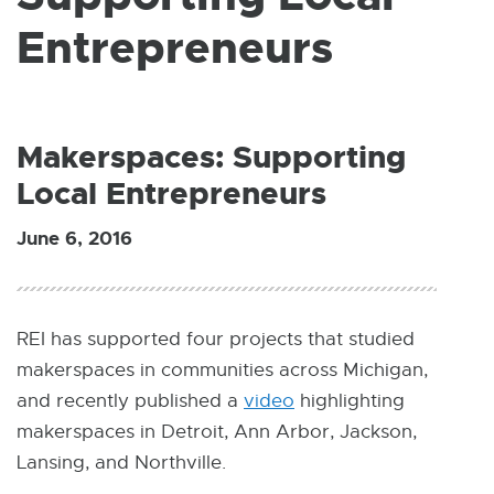
W
I
Entrepreneurs
N
D
O
W
Makerspaces: Supporting
Local Entrepreneurs
June 6, 2016
REI has supported four projects that studied
makerspaces in communities across Michigan,
and recently published a
video
E
highlighting
makerspaces in Detroit, Ann Arbor, Jackson,
x
Lansing, and Northville.
t
e