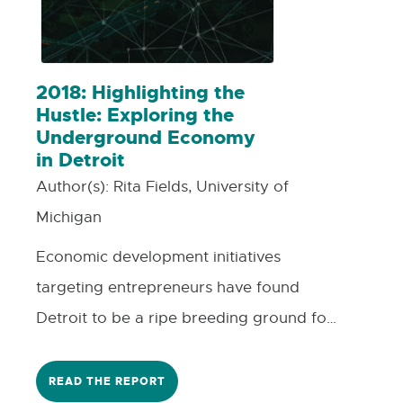
2018: Highlighting the
Hustle: Exploring the
Underground Economy
in Detroit
Author(s):
Rita Fields, University of
Michigan
Economic development initiatives
targeting entrepreneurs have found
Detroit to be a ripe breeding ground for
talent, and for those entrepreneurs who
are able to participate in those
READ THE REPORT