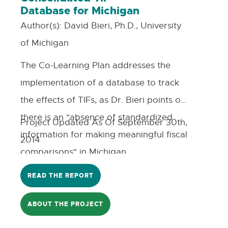
Database for Michigan
Author(s):
David Bieri, Ph.D., University
of Michigan
The Co-Learning Plan addresses the
implementation of a database to track
the effects of TIFs, as Dr. Bieri points out;
there is an "absence of standardized
Project Updated As Of September 30th,
information for making meaningful fiscal
2014
comparisons" in Michigan.
READ THE REPORT
ABOUT THE PROJECT