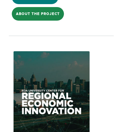
Opportunity Zone, investors may receive
ABOUT THE PROJECT
capital gains relief in low-income census
tracts of distressed communities. As
such, historical and current barriers to
investment must be overcome with best
practices unique to their region
identified. Working with a host of
national, state, and local partners, the
City created is disseminating this
resource toolkit for small cities identified
for this type of social investment.