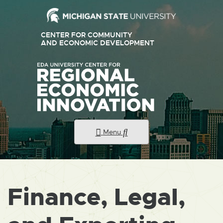
CENTER FOR COMMUNITY
AND ECONOMIC DEVELOPMENT
Menu
Finance, Legal,