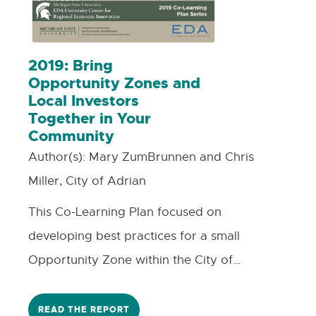
2019: Bring
Opportunity Zones and
Local Investors
Together in Your
Community
Author(s):
Mary ZumBrunnen and Chris
Miller, City of Adrian
This Co-Learning Plan focused on
developing best practices for a small
Opportunity Zone within the City of
Adrian concentrating on fund
development and attraction. Within an
READ THE REPORT