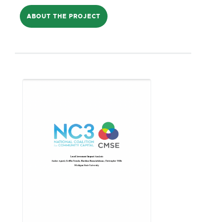
locally-owned businesses have gradually
ABOUT THE PROJECT
shuttered throughout the last five
decades. It proposes to introduce
people to crowd-capitalization, build
infrastructure for large community
conversations, and use knowledge
gained to establish a local Diversified
Community Investment Fund.