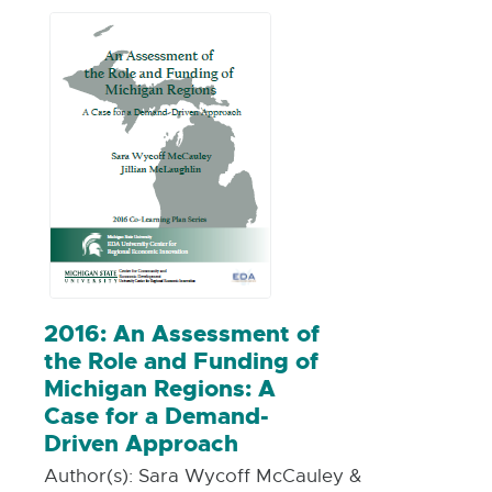
including community benefits
agreements (CBAs).
2016: An Assessment of
the Role and Funding of
Michigan Regions: A
Case for a Demand-
Driven Approach
Author(s):
Sara Wycoff McCauley &