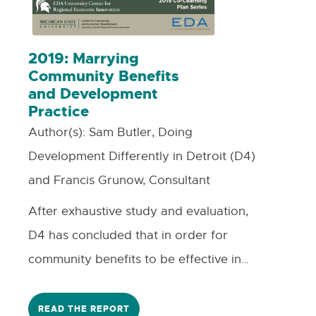
in their town or region. This project
would pave the way for future funding
opportunities by other coalition
2019: Marrying
Community Benefits
members or by MSU REI and Revalue as
and Development
joint sponsors.
Practice
Author(s):
Sam Butler, Doing
Development Differently in Detroit (D4)
and Francis Grunow, Consultant
After exhaustive study and evaluation,
D4 has concluded that in order for
community benefits to be effective in
Michigan, they need to be embedded
early in the development process. But
READ THE REPORT