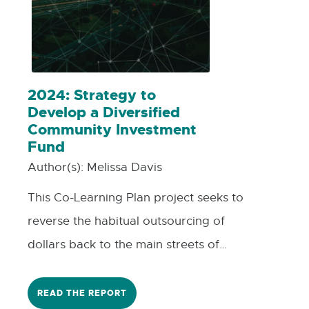
2024: Strategy to
Develop a Diversified
Community Investment
Fund
Author(s):
Melissa Davis
This Co-Learning Plan project seeks to
reverse the habitual outsourcing of
dollars back to the main streets of
Houghton and Keweenaw counties in
Michigan's Upper Peninsula, where many
READ THE REPORT