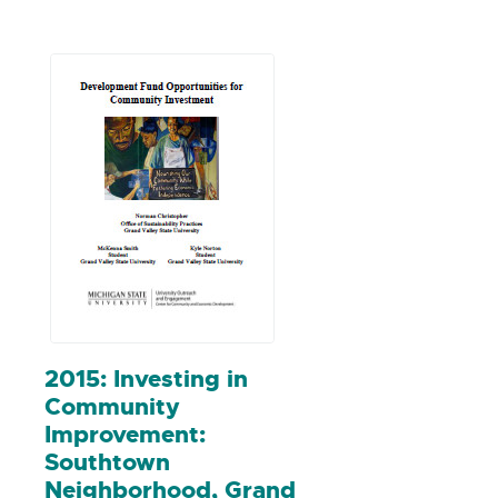
analysis with other states, and
made recommendations for
policymakers based on the findings.
2015: Investing in
Community
Improvement:
Southtown
Neighborhood, Grand