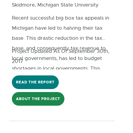
Skidmore, Michigan State University
Recent successful big box tax appeals in
Michigan have led to halving their tax
base. This drastic reduction in the tax
base, and consequently tax revenue to
Project Updated As Of September 30th,
local governments, has led to budget
2017
shortages in local governments. This
study helps not only to understand and
READ THE REPORT
assess the impact of the big box tax
abatement on local communities, and
ABOUT THE PROJECT
governments, but also explores new
forms of collaboration between
communities and big box stores,