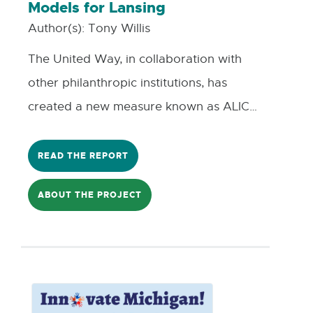
Models for Lansing
residents, advocates, and policymakers
Author(s):
Tony Willis
of a new idea meant to address
The United Way, in collaboration with
inequities.
other philanthropic institutions, has
created a new measure known as ALICE,
which stands for “Asset Limited, Income
Constrained, Employed”, and represents
READ THE REPORT
the growing number of households in
ABOUT THE PROJECT
our communities that are above the
federal poverty limit but do not earn
enough to cover all their monthly
household necessities. Contributing to
this issue is growing wealth gap between