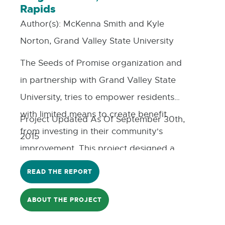
Rapids
Author(s):
McKenna Smith and Kyle
Norton, Grand Valley State University
The Seeds of Promise organization and
in partnership with Grand Valley State
University, tries to empower residents
with limited means to create benefit
Project Updated As Of September 30th,
from investing in their community's
2015
improvement. This project designed a
'mutual fund' model and deployment
READ THE REPORT
strategy for the Seeds Southtown
Neighborhood that can be readily
ABOUT THE PROJECT
repeated. The profits from the