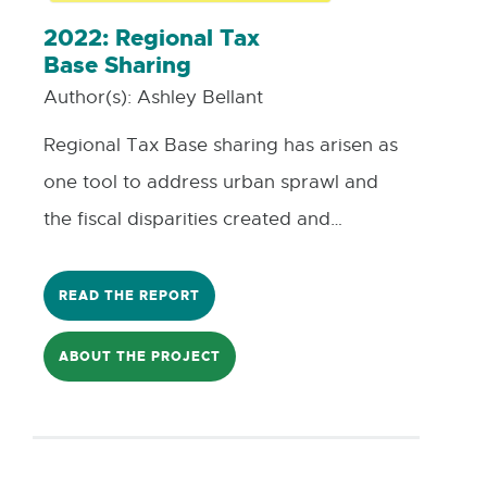
factors that went into investing in local
2022: Regional Tax
Base Sharing
businesses with the usage of Machine
Author(s):
Ashley Bellant
Learning algorithms to analyze these
factors.
Regional Tax Base sharing has arisen as
one tool to address urban sprawl and
the fiscal disparities created and
exacerbated by the phenomenon. This
Co-Learning Plan focuses on Resiliency
READ THE REPORT
Planning and Financial Resiliency. It will
ABOUT THE PROJECT
examine the history of Michigan’s
shrinking urban cores, introduce regional
tax base sharing, present two case
studies from Minneapolis-St. Paul, MN