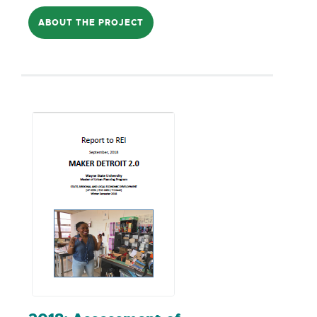
programs this has been a time of great
ABOUT THE PROJECT
fortune. The reality, though, is that these
programs are not open to all who desire
to ascend to the entrepreneurial ranks.
For a multitude of reasons that need to
be further identified and explored, some
aren't able to take advantage of this
opportunity. For some entrepreneurs,
transitioning from being 'off the books'
(or, as referred to in the title,
underground) to 'on the books' would
result in a significant pay cut due to the
costs of conducting business. The