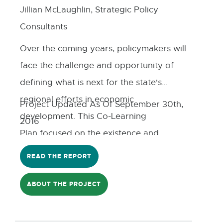
Jillian McLaughlin, Strategic Policy
Consultants
Over the coming years, policymakers will
face the challenge and opportunity of
defining what is next for the state's
regional efforts in economic
Project Updated As Of September 30th,
development. This Co-Learning
2016
Plan focused on the existence and
implication of regional funding models
READ THE REPORT
for Michigan. The authors
identified funding tools available in
ABOUT THE PROJECT
Michigan for regional economic
development, performed a comparative