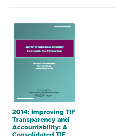
community investment were paid back
to residents, based on their shares, and
this process helped reduce retail leakage
for this area.
2014: Improving TIF
Transparency and
Accountability: A
Consolidated TIF