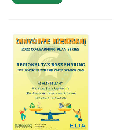
stronger relationships between
businesses and their local community. By
investing in local businesses, individuals
can help create jobs, support
economic growth, and foster a sense of
community ownership. Moreover, local
investing can be a powerful tool for
small businesses looking to expand their
reach and attract new customers.
However, it's important to note that local
investing is not without its risks, and
investors should carefully evaluate each
opportunity before committing their
funds. This paper will analyze all these