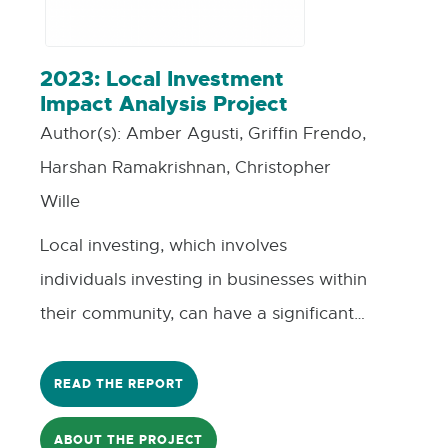
2023: Local Investment
Impact Analysis Project
Author(s):
Amber Agusti, Griffin Frendo,
Harshan Ramakrishnan, Christopher
Wille
Local investing, which involves
individuals investing in businesses within
their community, can have a significant
impact on small businesses. This type of
investment not only provides much-
READ THE REPORT
needed capital but also helps build
ABOUT THE PROJECT