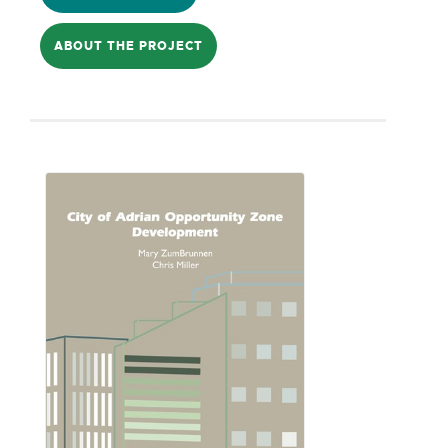
how to effect these policies without
ABOUT THE PROJECT
driving away private investment remains
a key question. Building from previous
preliminary research, D4's project will
describe recommendations for how to
insert community benefit provisions into
standard development processes,
including RFPs, TIFs, and incentive
overlay districts.