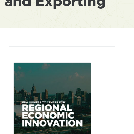
and Exporting